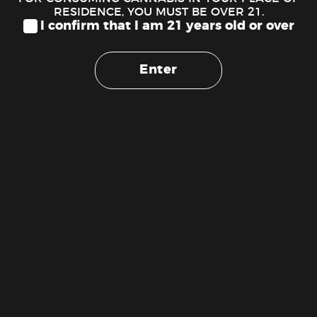
10mm Round-mouth Glass
RESIDENCE, YOU MUST BE OVER 21.
Filter Tips
I confirm that I am 21 years old or over
$
2.00
ADD TO CART
Enter
Cash
On
Copyright 2026 ©
The Weed Stork 1 (888) 510-1516
Delivery