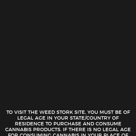
Skip
0
to
1-888-510-1516
content
FILTER
TO VISIT THE WEED STORK SITE, YOU MUST BE OF
LEGAL AGE IN YOUR STATE/COUNTRY OF
RESIDENCE TO PURCHASE AND CONSUME
CANNABIS PRODUCTS. IF THERE IS NO LEGAL AGE
FOR CONSUMING CANNABIS IN YOUR PLACE OF