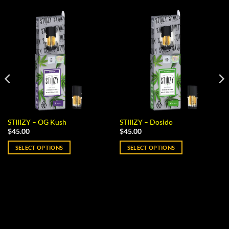
STIIIZY – OG Kush
STIIIZY – Dosido
$
45.00
$
45.00
SELECT OPTIONS
SELECT OPTIONS
This
This
product
product
has
has
multiple
multiple
variants.
variants.
The
The
options
options