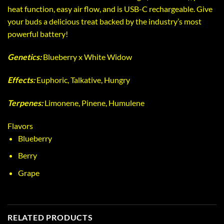
heat function, easy air flow, and is USB-C rechargeable. Give
your buds a delicious treat backed by the industry’s most
powerful battery!
Genetics:
Blueberry x White Widow
Effects:
Euphoric, Talkative, Hungry
Terpenes:
Limonene, Pinene, Humulene
Flavors
Blueberry
Berry
Grape
RELATED PRODUCTS