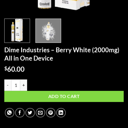
Dime Industries – Berry White (2000mg)
All in One Device
60.00
$
Dime Industries – Berry White (2000mg) All in One Device quantity
ADD TO CART