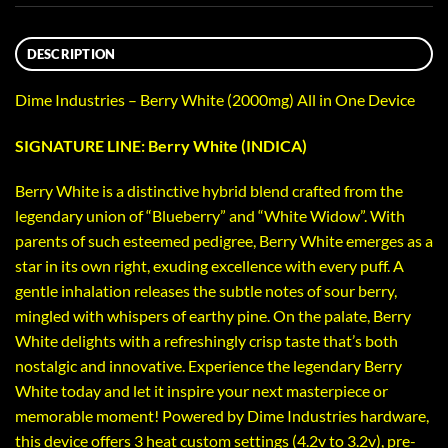
DESCRIPTION
Dime Industries – Berry White (2000mg) All in One Device
SIGNATURE LINE: Berry White (INDICA)
Berry White is a distinctive hybrid blend crafted from the
legendary union of “Blueberry” and “White Widow”. With
parents of such esteemed pedigree, Berry White emerges as a
star in its own right, exuding excellence with every puff. A
gentle inhalation releases the subtle notes of sour berry,
mingled with whispers of earthy pine. On the palate, Berry
White delights with a refreshingly crisp taste that’s both
nostalgic and innovative. Experience the legendary Berry
White today and let it inspire your next masterpiece or
memorable moment! Powered by Dime Industries hardware,
this device offers 3 heat custom settings (4.2v to 3.2v), pre-