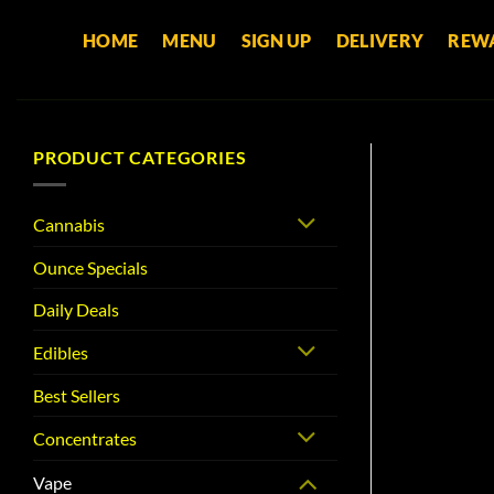
Skip
HOME
MENU
SIGN UP
DELIVERY
REW
to
content
PRODUCT CATEGORIES
Cannabis
Ounce Specials
Daily Deals
Edibles
Best Sellers
Concentrates
Vape