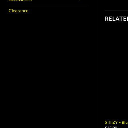
Clearance
RELATE
STIIIZY – Bl
$
45.00