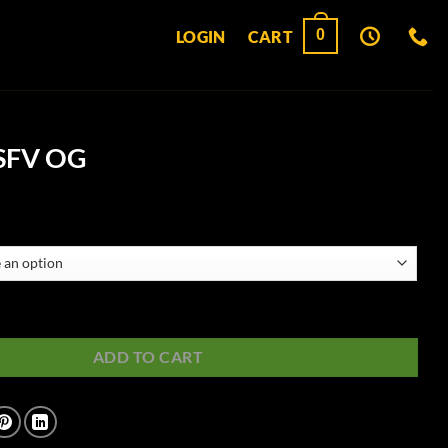
0
LOGIN
CART
 SFV OG
uantity
ADD TO CART