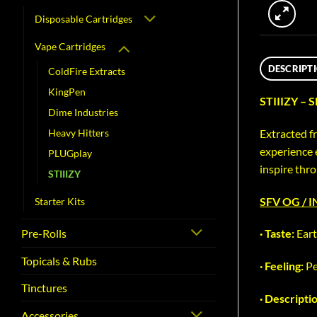
Disposable Cartridges
Vape Cartridges
DESCRIPT
ColdFire Extracts
KingPen
STIIIZY – 
Dime Industries
Extracted fr
Heavy Hitters
experience 
PLUGplay
inspire thr
STIIIZY
SFV OG / 
Starter Kits
Pre-Rolls
· Taste:
Eart
Topicals & Rubs
· Feeling:
Pe
Tinctures
· Descripti
Accessories