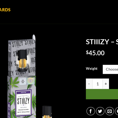
ARDS
STIIIZY –
45.00
$
Weight
STIIIZY - SFV OG q