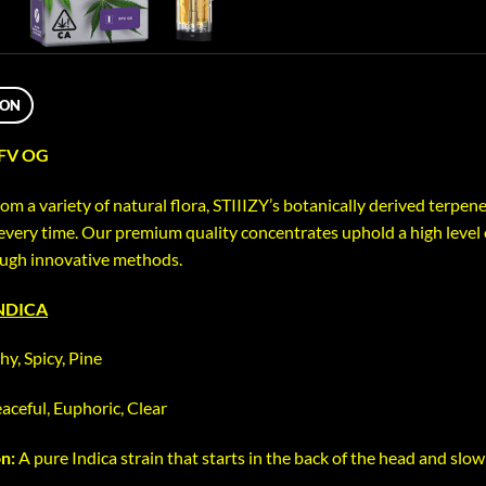
ION
SFV OG
om a variety of natural flora, STIIIZY’s botanically derived terpen
every time. Our premium quality concentrates uphold a high level o
ough innovative methods.
INDICA
hy, Spicy, Pine
aceful, Euphoric, Clear
on:
A pure Indica strain that starts in the back of the head and slow