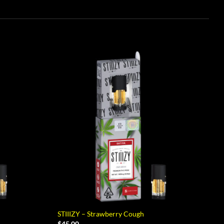
STIIIZY – Strawberry Cough
$
45.00