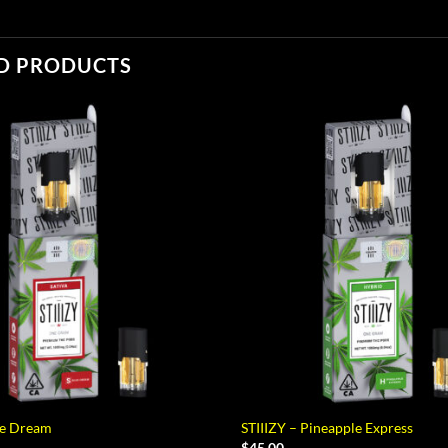
D PRODUCTS
ue Dream
STIIIZY – Pineapple Express
$
45.00