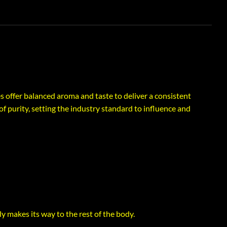
es offer balanced aroma and taste to deliver a consistent
f purity, setting the industry standard to influence and
ly makes its way to the rest of the body.