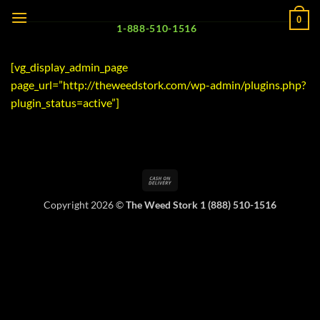
Skip
0
to
1-888-510-1516
content
[vg_display_admin_page
page_url=”http://theweedstork.com/wp-admin/plugins.php?
plugin_status=active”]
Cash
On
Copyright 2026 ©
The Weed Stork 1 (888) 510-1516
Delivery