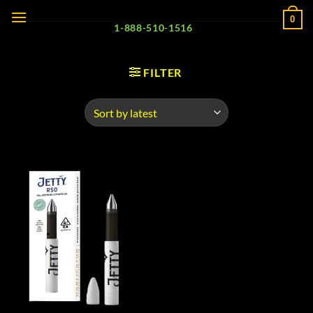
Skip
0
to
1-888-510-1516
content
FILTER