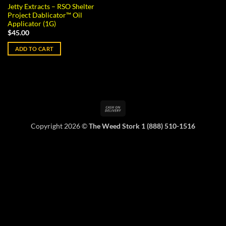
Jetty Extracts – RSO Shelter
Project Dablicator™ Oil
Applicator (1G)
$
45.00
ADD TO CART
Cash
On
Copyright 2026 ©
The Weed Stork 1 (888) 510-1516
Delivery