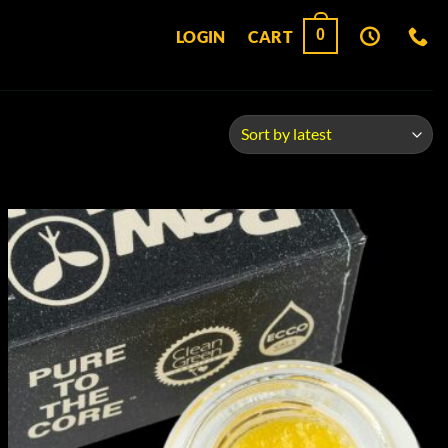
0
LOGIN
CART