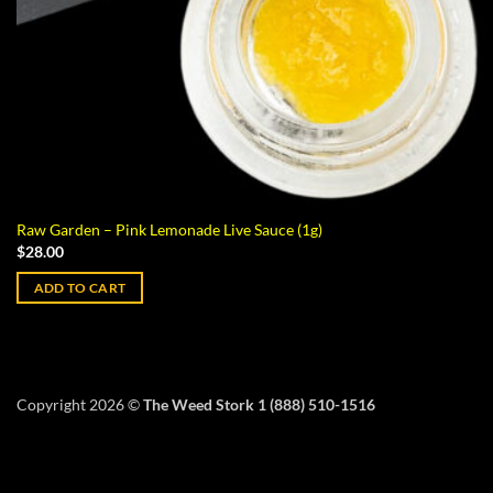
Raw Garden – Pink Lemonade Live Sauce (1g)
$
28.00
ADD TO CART
Copyright 2026 ©
The Weed Stork 1 (888) 510-1516