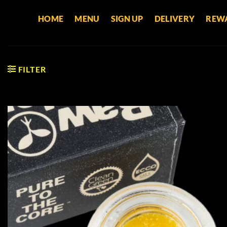
Skip
HOME
MENU
SIGN UP
DELIVERY
REW
to
content
FILTER