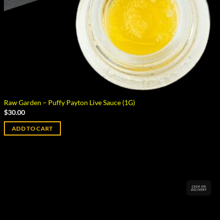
Raw Garden – Puffy Payton Live Sauce (1G)
$
30.00
ADD TO CART
Cas
On
Del