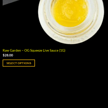
Raw Garden – OG Squeeze Live Sauce (1G)
$
28.00
SELECT OPTIONS
This
product
has
multiple
variants.
The
options
may