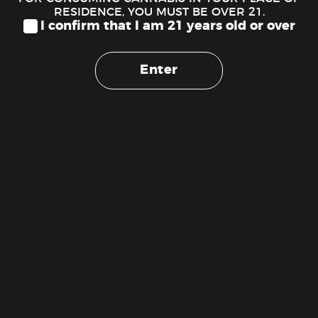
Petra Blackberry CBN Mints
RESIDENCE, YOU MUST BE OVER 21.
$
29.00
I confirm that I am 21 years old or over
ADD TO CART
Enter
Cash
On
Copyright 2026 ©
The Weed Stork 1 (888) 510-1516
Delivery