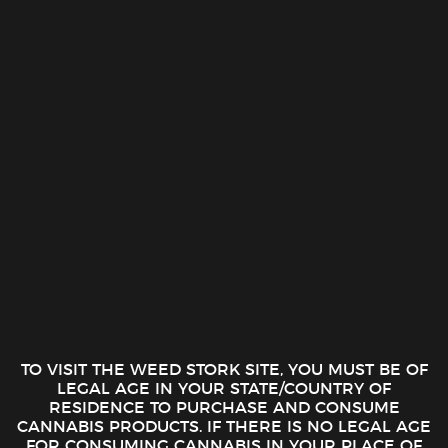
Skip
0
to
1-888-510-1516
content
FILTER
TO VISIT THE WEED STORK SITE, YOU MUST BE OF
LEGAL AGE IN YOUR STATE/COUNTRY OF
RESIDENCE TO PURCHASE AND CONSUME
CANNABIS PRODUCTS. IF THERE IS NO LEGAL AGE
FOR CONSUMING CANNABIS IN YOUR PLACE OF