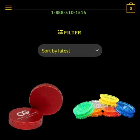
Skip
0
to
1-888-510-1516
content
FILTER