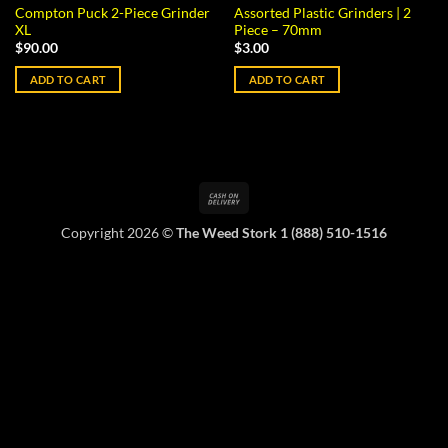
Compton Puck 2-Piece Grinder
Assorted Plastic Grinders | 2
XL
Piece – 70mm
$
90.00
$
3.00
ADD TO CART
ADD TO CART
Cash
On
Copyright 2026 ©
The Weed Stork 1 (888) 510-1516
Delivery