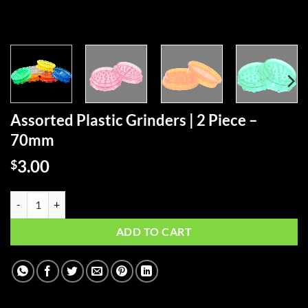
Assorted Plastic Grinders | 2 Piece –
70mm
3.00
$
Assorted Plastic Grinders | 2 Piece - 70mm quantity
ADD TO CART