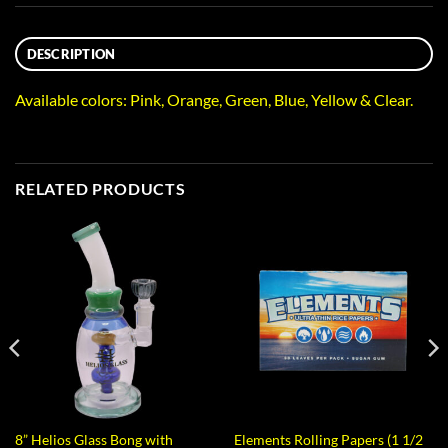
DESCRIPTION
Available colors: Pink, Orange, Green, Blue, Yellow & Clear.
RELATED PRODUCTS
8” Helios Glass Bong with
Elements Rolling Papers (1 1/2