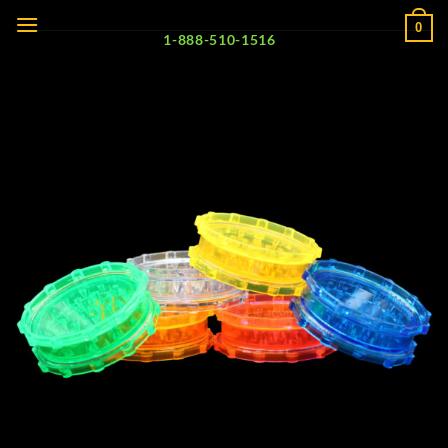
Skip
0
to
1-888-510-1516
content