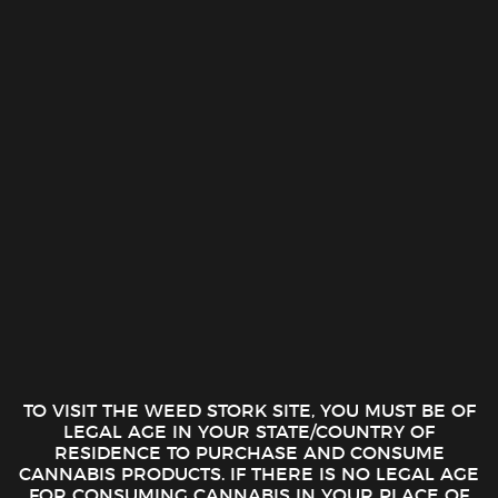
Skip
0
to
1-888-510-1516
content
FILTER
No products were found matching your selection.
Cash
On
Copyright 2026 ©
The Weed Stork 1 (888) 510-1516
Delivery
TO VISIT THE WEED STORK SITE, YOU MUST BE OF
LEGAL AGE IN YOUR STATE/COUNTRY OF
RESIDENCE TO PURCHASE AND CONSUME
CANNABIS PRODUCTS. IF THERE IS NO LEGAL AGE
FOR CONSUMING CANNABIS IN YOUR PLACE OF