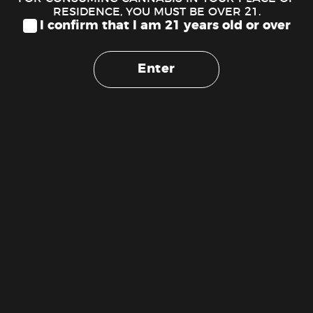
RESIDENCE, YOU MUST BE OVER 21.
I confirm that I am 21 years old or over
Enter