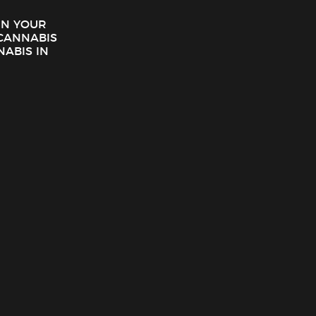
 IN YOUR
CANNABIS
NABIS IN
Eighth Brother – GG4 Preroll (1g)
$
5.00
ADD TO CART