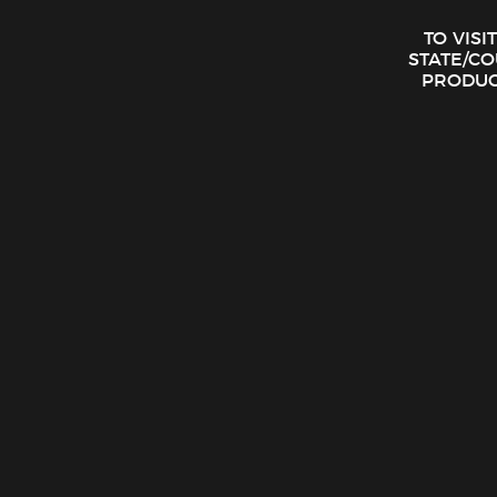
TO VISI
STATE/C
PRODUCT
Eighth Brother – Blue Dream Preroll Case (6 – 1G Prerolls)
$
17.00
ADD TO CART