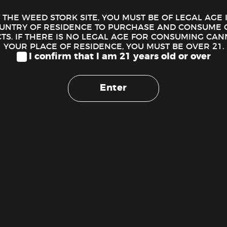
T THE WEED STORK SITE, YOU MUST BE OF LEGAL AGE
OUNTRY OF RESIDENCE TO PURCHASE AND CONSUME 
S. IF THERE IS NO LEGAL AGE FOR CONSUMING CAN
YOUR PLACE OF RESIDENCE, YOU MUST BE OVER 21.
I confirm that I am 21 years old or over
Enter
Eighth Brother – Maui Waui Preroll (1g)
$
5.00
ADD TO CART