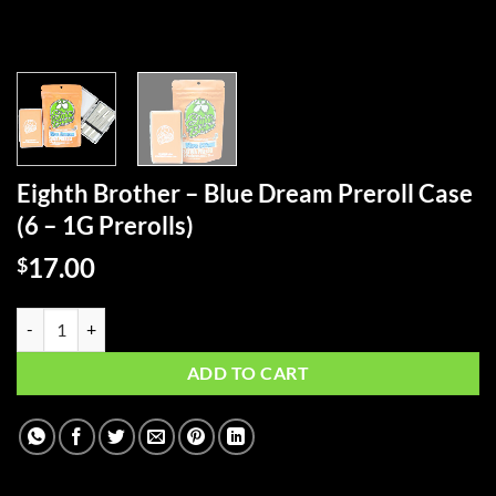
Eighth Brother – Blue Dream Preroll Case
(6 – 1G Prerolls)
17.00
$
Eighth Brother - Blue Dream Preroll Case (6 - 1G Prerolls) quantity
ADD TO CART