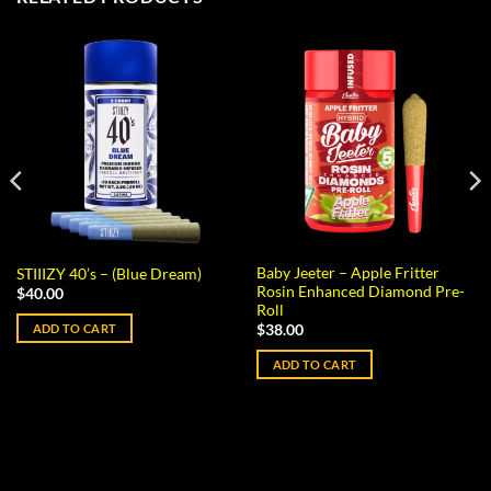
Baby Jeeter – Apple Fritter
STIIIZY 40’s – (Blue Dream)
Rosin Enhanced Diamond Pre-
$
40.00
Roll
ADD TO CART
$
38.00
ADD TO CART