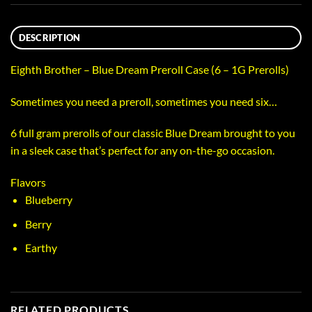
DESCRIPTION
Eighth Brother – Blue Dream Preroll Case (6 – 1G Prerolls)
Sometimes you need a preroll, sometimes you need six…
6 full gram prerolls of our classic Blue Dream brought to you
in a sleek case that’s perfect for any on-the-go occasion.
Flavors
Blueberry
Berry
Earthy
RELATED PRODUCTS