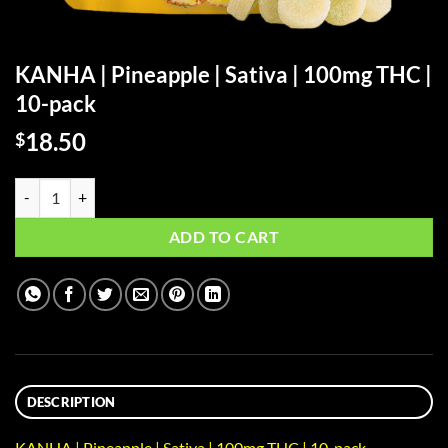
KANHA | Pineapple | Sativa | 100mg THC |
10-pack
18.50
$
KANHA | Pineapple | Sativa | 100mg THC | 10-pack quantity
ADD TO CART
DESCRIPTION
KANHA | Pineapple | Sativa | 100mg THC | 10-pack