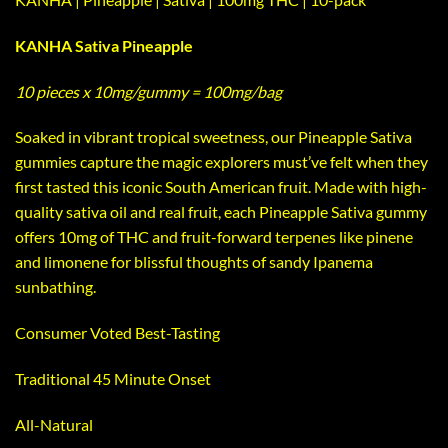
KANHA Sativa Pineapple
10 pieces x 10mg/gummy = 100mg/bag
Soaked in vibrant tropical sweetness, our Pineapple Sativa
gummies capture the magic explorers must’ve felt when they
first tasted this iconic South American fruit. Made with high-
quality sativa oil and real fruit, each Pineapple Sativa gummy
offers 10mg of THC and fruit-forward terpenes like pinene
and limonene for blissful thoughts of sandy Ipanema
sunbathing.
Consumer Voted Best-Tasting
Traditional 45 Minute Onset
All-Natural