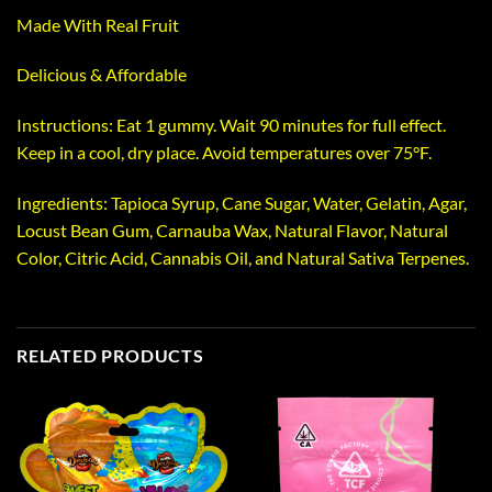
Made With Real Fruit
Delicious & Affordable
Instructions: Eat 1 gummy. Wait 90 minutes for full effect.
Keep in a cool, dry place. Avoid temperatures over 75°F.
Ingredients: Tapioca Syrup, Cane Sugar, Water, Gelatin, Agar,
Locust Bean Gum, Carnauba Wax, Natural Flavor, Natural
Color, Citric Acid, Cannabis Oil, and Natural Sativa Terpenes.
RELATED PRODUCTS