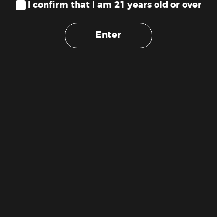
I confirm that I am 21 years old or over
Enter
St Ides – Georgia Peach 12oz
Not Your Father’s – Root Beer
High Tea (100mg)
16oz Soda (100mg)
$
9.89
$
15.00
ADD TO CART
ADD TO CART