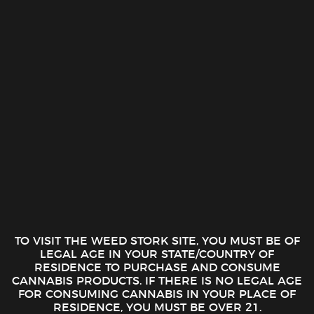
Surplus THC Shots – Tropical
Surplus THC Shots – Citrus
Trip (100mg)
Storm (100mg)
$
10.00
$
10.00
ADD TO CART
ADD TO CART
TO VISIT THE WEED STORK SITE, YOU MUST BE OF
Surplus THC Shots – Berry Blitz
St Ides – Maui Mango 12oz High
LEGAL AGE IN YOUR STATE/COUNTRY OF
(100mg)
Tea (100mg)
RESIDENCE TO PURCHASE AND CONSUME
$
10.00
$
9.89
CANNABIS PRODUCTS. IF THERE IS NO LEGAL AGE
ADD TO CART
ADD TO CART
FOR CONSUMING CANNABIS IN YOUR PLACE OF
RESIDENCE, YOU MUST BE OVER 21.