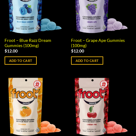
Froot – Blue Razz Dream
Froot – Grape Ape Gummies
Gummies (100mg)
(100mg)
$
12.00
$
12.00
ADD TO CART
ADD TO CART