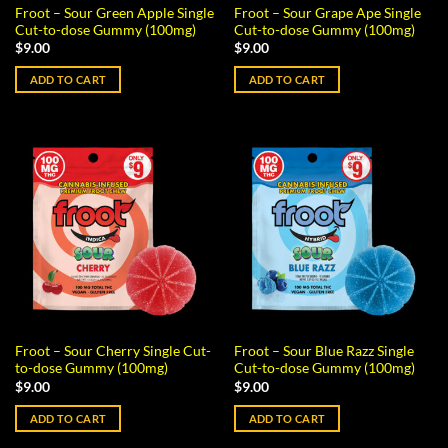
Froot – Sour Green Apple Single
Froot – Sour Grape Ape Single
Cut-to-dose Gummy (100mg)
Cut-to-dose Gummy (100mg)
$
9.00
$
9.00
ADD TO CART
ADD TO CART
Froot – Sour Cherry Single Cut-
Froot – Sour Blue Razz Single
to-dose Gummy (100mg)
Cut-to-dose Gummy (100mg)
$
9.00
$
9.00
ADD TO CART
ADD TO CART