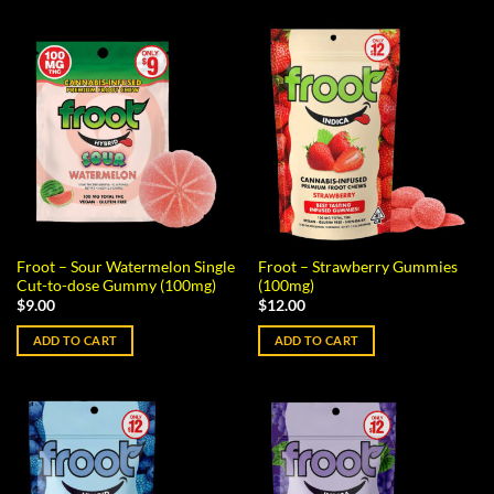
Froot – Sour Watermelon Single
Froot – Strawberry Gummies
Cut-to-dose Gummy (100mg)
(100mg)
$
9.00
$
12.00
ADD TO CART
ADD TO CART