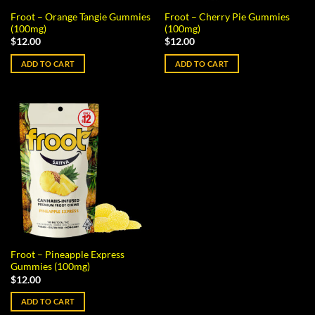
Froot – Orange Tangie Gummies
Froot – Cherry Pie Gummies
(100mg)
(100mg)
$
12.00
$
12.00
ADD TO CART
ADD TO CART
Froot – Pineapple Express
Gummies (100mg)
$
12.00
ADD TO CART