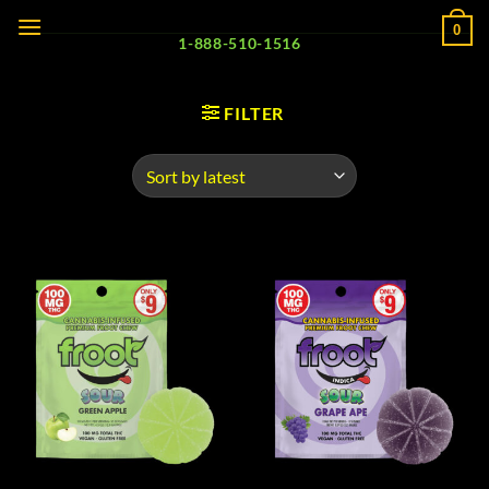
Skip
0
to
1-888-510-1516
content
FILTER