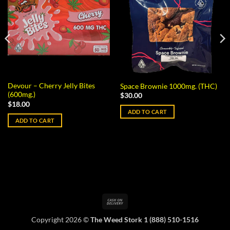
Devour – Cherry Jelly Bites
Space Brownie 1000mg. (THC)
(600mg.)
$
30.00
$
18.00
ADD TO CART
ADD TO CART
Cash
On
Copyright 2026 ©
The Weed Stork 1 (888) 510-1516
Delivery