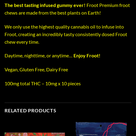
The best tasting infused gummy ever!
Froot Premium froot
chews are made from the best plants on Earth!
We only use the highest quality cannabis oil to infuse into
Froot, creating an incredibly tasty consistently dosed Froot
chew every time.
Daytime, nighttime, or anytime…
Enjoy Froot!
Vegan, Gluten Free, Dairy Free
100mg total THC – 10mg x 10 pieces
RELATED PRODUCTS