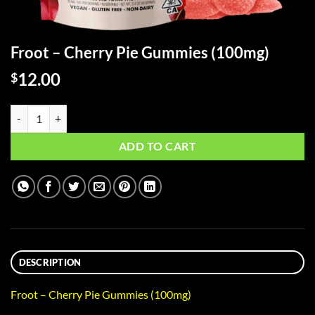
Froot – Cherry Pie Gummies (100mg)
12.00
$
Froot - Cherry Pie Gummies (100mg) quantity
ADD TO CART
DESCRIPTION
Froot – Cherry Pie Gummies (100mg)