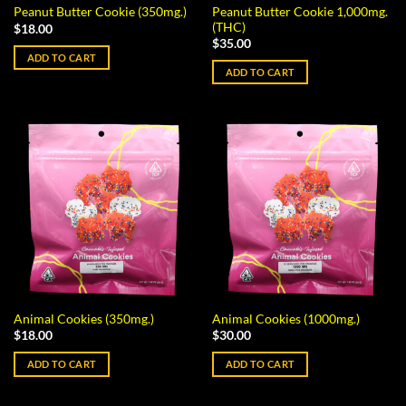
Peanut Butter Cookie 1,000mg.
Peanut Butter Cookie (350mg.)
(THC)
$
18.00
$
35.00
ADD TO CART
ADD TO CART
Animal Cookies (350mg.)
Animal Cookies (1000mg.)
$
18.00
$
30.00
ADD TO CART
ADD TO CART