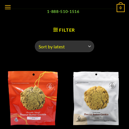
Skip
0
to
1-888-510-1516
content
FILTER