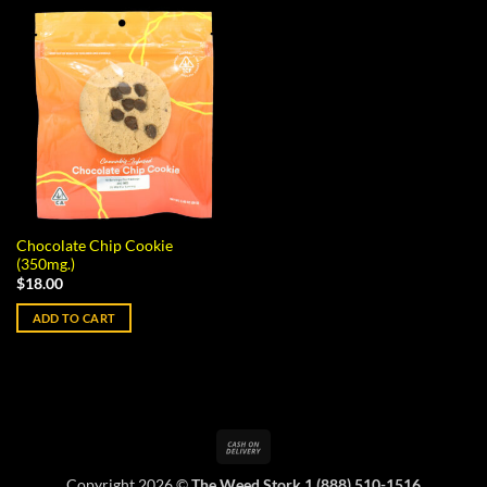
Chocolate Chip Cookie
(350mg.)
$
18.00
ADD TO CART
Cash
On
Copyright 2026 ©
The Weed Stork 1 (888) 510-1516