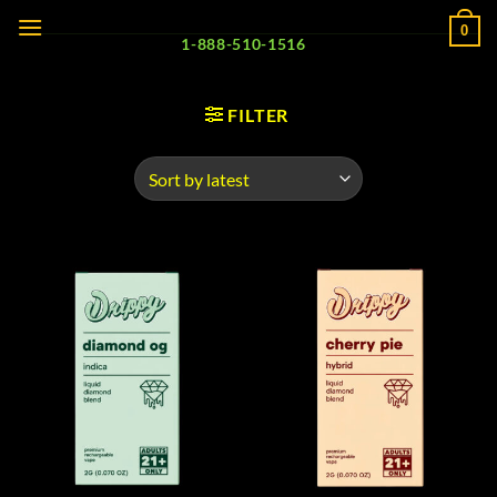
Skip
0
to
1-888-510-1516
content
FILTER