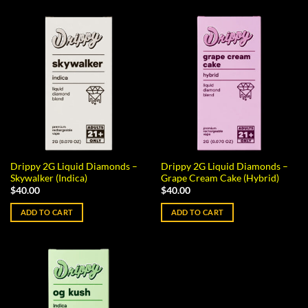
Drippy 2G Liquid Diamonds –
Drippy 2G Liquid Diamonds –
Skywalker (Indica)
Grape Cream Cake (Hybrid)
$
40.00
$
40.00
ADD TO CART
ADD TO CART