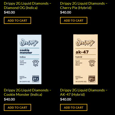
Drippy 2G Liquid Diamonds –
Drippy 2G Liquid Diamonds –
Diamond OG (Indica)
Cherry Pie (Hybrid)
$
40.00
$
40.00
ADD TO CART
ADD TO CART
Drippy 2G Liquid Diamonds –
Drippy 2G Liquid Diamonds –
Cookie Monster (Indica)
AK-47 (Hybrid)
$
40.00
$
40.00
ADD TO CART
ADD TO CART