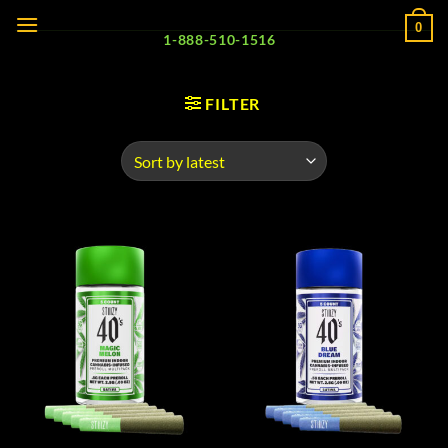
Skip
0
to
1-888-510-1516
content
FILTER