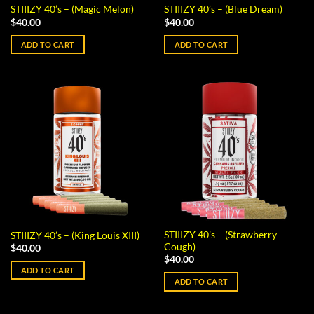
STIIIZY 40’s – (Magic Melon)
STIIIZY 40’s – (Blue Dream)
$
40.00
$
40.00
ADD TO CART
ADD TO CART
STIIIZY 40’s – (Strawberry
STIIIZY 40’s – (King Louis XIII)
Cough)
$
40.00
$
40.00
ADD TO CART
ADD TO CART