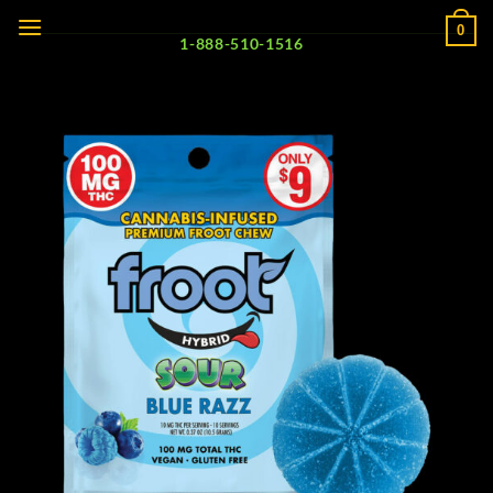
Skip
0
to
1-888-510-1516
content