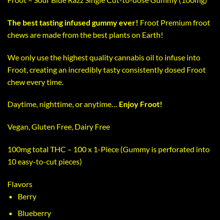
The best tasting infused gummy ever!
Froot Premium froot
chews are made from the best plants on Earth!
We only use the highest quality cannabis oil to infuse into
Froot, creating an incredibly tasty consistently dosed Froot
chew every time.
Daytime, nighttime, or anytime…
Enjoy Froot!
Vegan, Gluten Free, Dairy Free
100mg total THC – 100 x 1-Piece (Gummy is perforated into
10 easy-to-cut pieces)
Flavors
Berry
Blueberry