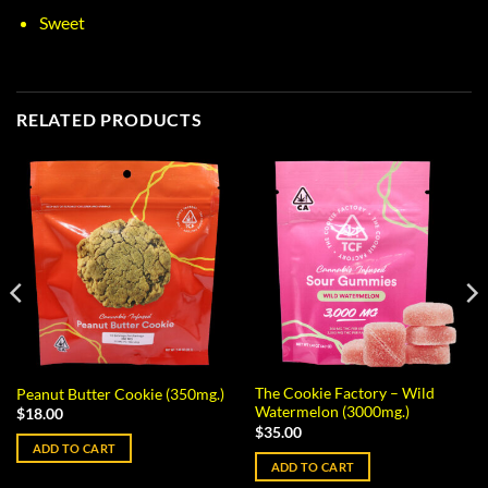
Sweet
RELATED PRODUCTS
The Cookie Factory – Wild
Peanut Butter Cookie (350mg.)
Watermelon (3000mg.)
$
18.00
$
35.00
ADD TO CART
ADD TO CART