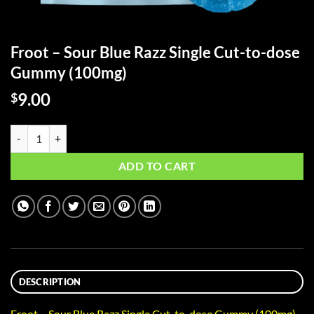
Froot – Sour Blue Razz Single Cut-to-dose
Gummy (100mg)
9.00
$
Froot - Sour Blue Razz Single Cut-to-dose Gummy (100mg) quantity
ADD TO CART
DESCRIPTION
Froot – Sour Blue Razz Single Cut-to-dose Gummy (100mg)