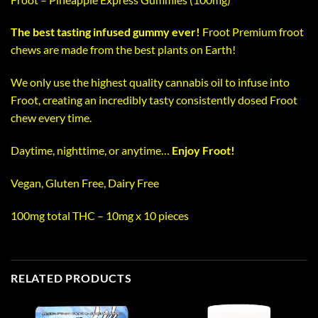
The best tasting infused gummy ever!
Froot Premium froot
chews are made from the best plants on Earth!
We only use the highest quality cannabis oil to infuse into
Froot, creating an incredibly tasty consistently dosed Froot
chew every time.
Daytime, nighttime, or anytime…
Enjoy Froot!
Vegan, Gluten Free, Dairy Free
100mg total THC – 10mg x 10 pieces
RELATED PRODUCTS