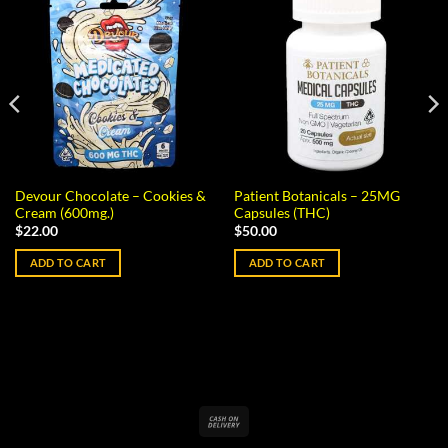
Devour Chocolate – Cookies &
Patient Botanicals – 25MG
Cream (600mg.)
Capsules (THC)
$
22.00
$
50.00
ADD TO CART
ADD TO CART
Cash
On