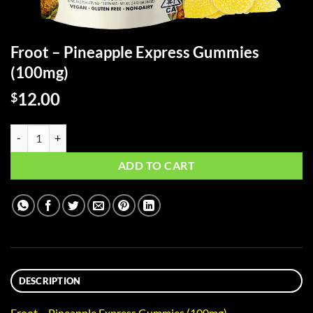
Froot – Pineapple Express Gummies
(100mg)
12.00
$
Froot - Pineapple Express Gummies (100mg) quantity
ADD TO CART
DESCRIPTION
Froot – Pineapple Express Gummies (100mg)