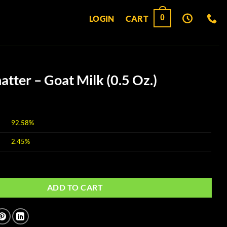
0
LOGIN
CART
atter – Goat Milk (0.5 Oz.)
92.58%
2.45%
at Milk (0.5 Oz.) quantity
ADD TO CART