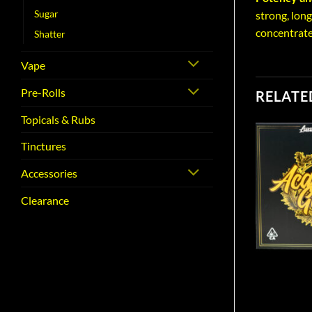
Sugar
strong, long
concentrate
Shatter
Vape
Pre-Rolls
RELATE
Topicals & Rubs
Tinctures
Accessories
Clearance