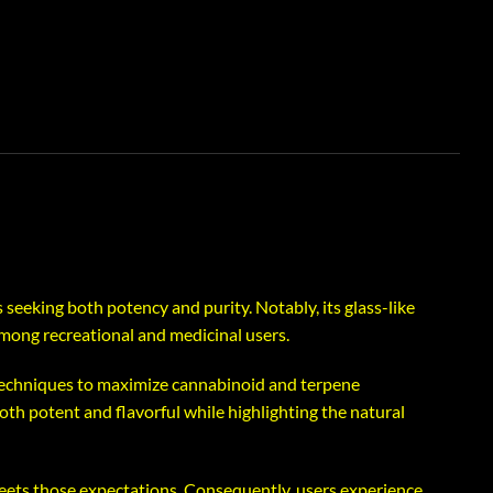
 seeking both potency and purity. Notably, its glass-like
among recreational and medicinal users.
 techniques to maximize cannabinoid and terpene
both potent and flavorful while highlighting the natural
meets those expectations. Consequently, users experience