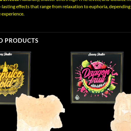
-lasting effects that range from relaxation to euphoria, depending 
 experience.
D PRODUCTS