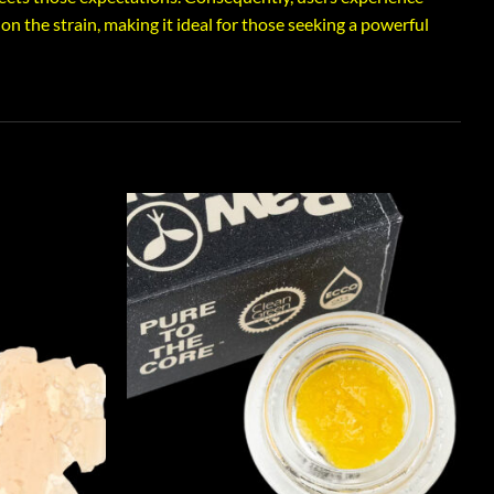
on the strain, making it ideal for those seeking a powerful