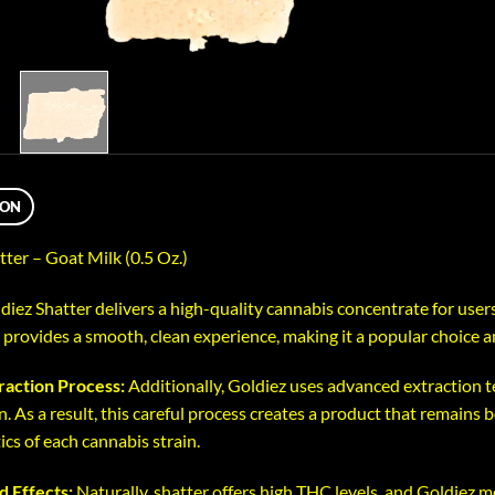
ION
tter – Goat Milk (0.5 Oz.)
diez Shatter delivers a high-quality cannabis concentrate for users
 provides a smooth, clean experience, making it a popular choice 
raction Process:
Additionally, Goldiez uses advanced extraction
. As a result, this careful process creates a product that remains 
ics of each cannabis strain.
d Effects:
Naturally, shatter offers high THC levels, and Goldiez 