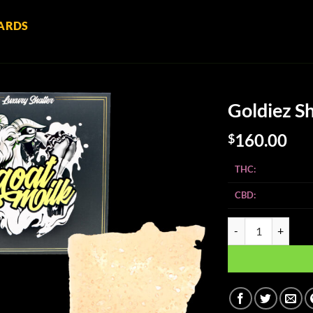
ARDS
Goldiez Sh
160.00
$
THC:
CBD:
Goldiez Shatter - Go