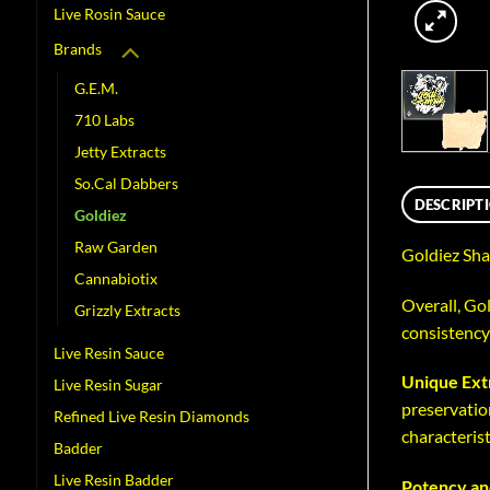
Live Rosin Sauce
Brands
G.E.M.
710 Labs
Jetty Extracts
So.Cal Dabbers
DESCRIPT
Goldiez
Raw Garden
Goldiez Sha
Cannabiotix
Overall, Gol
Grizzly Extracts
consistency
Live Resin Sauce
Unique Ext
Live Resin Sugar
preservation
Refined Live Resin Diamonds
characterist
Badder
Live Resin Badder
Potency an