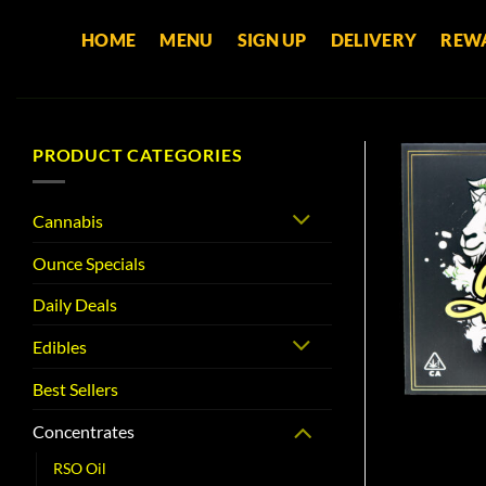
Skip
HOME
MENU
SIGN UP
DELIVERY
REW
to
content
PRODUCT CATEGORIES
Cannabis
Ounce Specials
Daily Deals
Edibles
Best Sellers
Concentrates
RSO Oil