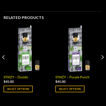
RELATED PRODUCTS
STIIIZY – Dosido
STIIIZY – Purple Punch
$
45.00
$
45.00
SELECT OPTIONS
SELECT OPTIONS
This
This
product
product
has
has