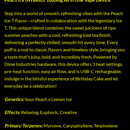
Step into a world of smooth, refreshing vibes with the Peach
Ice-T flavor—crafted in collaboration with the legendary Ice
T. This unique blend combines the sweet juiciness of ripe
summer peaches with a cool, refreshing iced tea finish,
delivering a perfectly chilled, smooth hit every time. Every
puff is a nod to classic flavors and timeless style, bringing you
a taste that’s juicy, bold, and incredibly fresh. Powered by
Dime Industries hardware, this device offers 3 heat settings,
pre-heat function, easy air flow, and is USB-C rechargeable.
Indulge in the blissful experience of Birthday Cake and let
everyday be a celebration!
Genetics:
Sour Peach x Lemon Ice
Effects:
Relaxing, Euphoric, Creative
Primary Terpenes:
Myrcene, Caryophyllene, Terpinolene