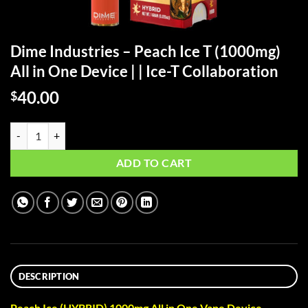
Dime Industries – Peach Ice T (1000mg)
All in One Device | | Ice-T Collaboration
40.00
$
Dime Industries – Peach Ice T (1000mg) All in One Device | | Ice-T Col
ADD TO CART
DESCRIPTION
Peach Ice (HYBRID) 1000mg All in One Vape Device