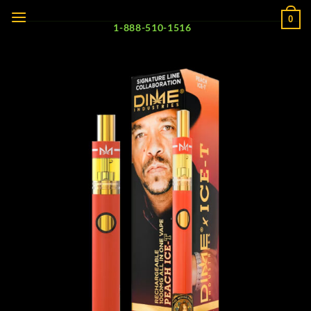
Skip
0
to
1-888-510-1516
content