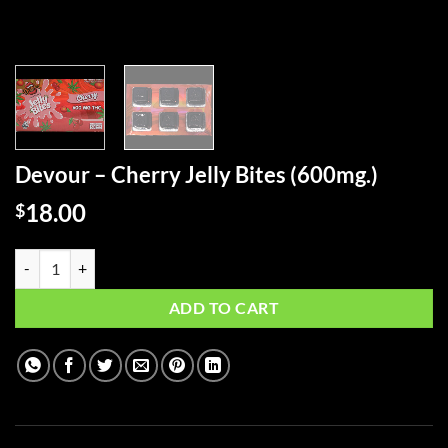
Devour – Cherry Jelly Bites (600mg.)
18.00
$
Devour - Cherry Jelly Bites (600mg.) quantity
ADD TO CART