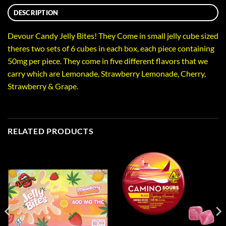
DESCRIPTION
Devour Candy Jelly Bites! They Come in small jelly cube sized
theres two sets of 6 cubes in each box, each piece containing
50mg per piece. They come in five different flavors that we
carry which are Lemonade, Strawberry Lemonade, Cherry,
Strawberry & Grape.
RELATED PRODUCTS