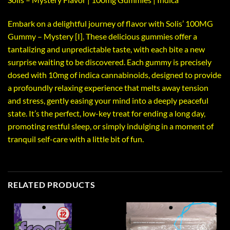
Embark on a delightful journey of flavor with Solis’ 100MG
Gummy – Mystery [I]. These delicious gummies offer a
tantalizing and unpredictable taste, with each bite a new
surprise waiting to be discovered. Each gummy is precisely
dosed with 10mg of indica cannabinoids, designed to provide
a profoundly relaxing experience that melts away tension
and stress, gently easing your mind into a deeply peaceful
state. It’s the perfect, low-key treat for ending a long day,
promoting restful sleep, or simply indulging in a moment of
tranquil self-care with a little bit of fun.
RELATED PRODUCTS