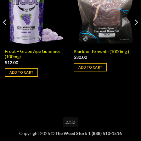
Froot – Grape Ape Gummies
Blackout Brownie (1000mg.)
(100mg)
$
30.00
$
12.00
ADD TO CART
ADD TO CART
Cash
On
Copyright 2026 ©
The Weed Stork 1 (888) 510-1516
Delivery