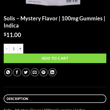
Solis – Mystery Flavor | 100mg Gummies |
Indica
11.00
$
Solis - Mystery Flavor | 100mg Gummies | Indica quantity
ADD TO CART
DESCRIPTION
Solis – Mystery Flavor | 100mg Gummies | Indica