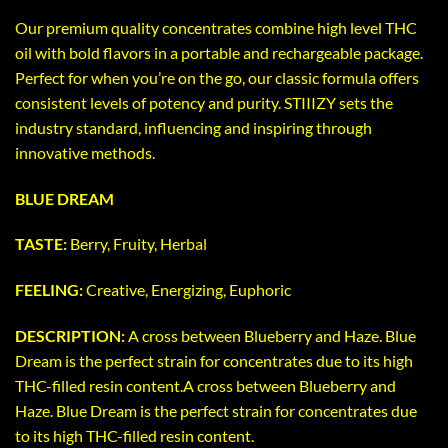
Our premium quality concentrates combine high level THC
oil with bold flavors in a portable and rechargeable package.
Perfect for when you’re on the go, our classic formula offers
consistent levels of potency and purity. STIIIZY sets the
industry standard, influencing and inspiring through
innovative methods.
BLUE DREAM
TASTE:
Berry, Fruity, Herbal
FEELING:
Creative, Energizing, Euphoric
DESCRIPTION:
A cross between Blueberry and Haze. Blue
Dream is the perfect strain for concentrates due to its high
THC-filled resin content.A cross between Blueberry and
Haze. Blue Dream is the perfect strain for concentrates due
to its high THC-filled resin content.