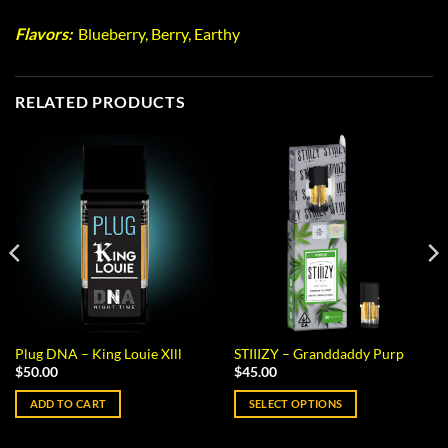
Flavors:
Blueberry, Berry, Earthy
RELATED PRODUCTS
Plug DNA – King Louie Xlll
STIIIZY – Granddaddy Purp
$
50.00
$
45.00
ADD TO CART
SELECT OPTIONS
This
product