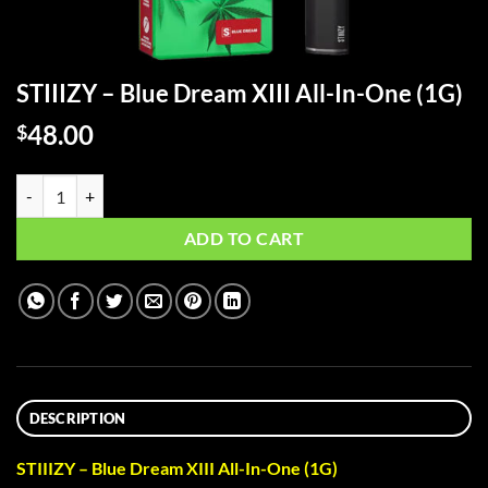
STIIIZY – Blue Dream XIII All-In-One (1G)
48.00
$
STIIIZY - Blue Dream XIII All-In-One (1G) quantity
ADD TO CART
DESCRIPTION
STIIIZY – Blue Dream XIII All-In-One (1G)