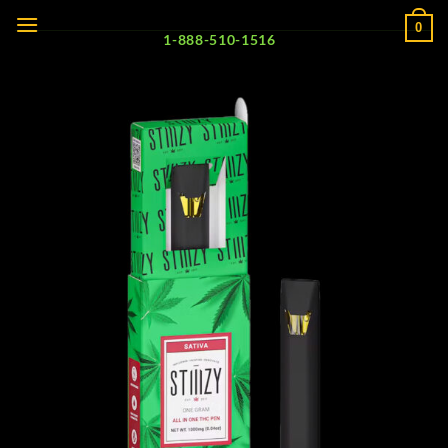
Skip
0
to
1-888-510-1516
content