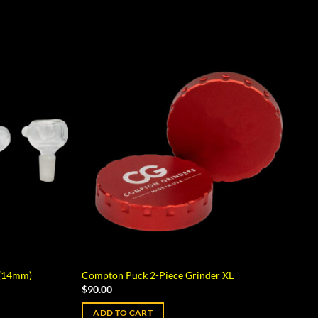
 (14mm)
Compton Puck 2-Piece Grinder XL
$
90.00
ADD TO CART