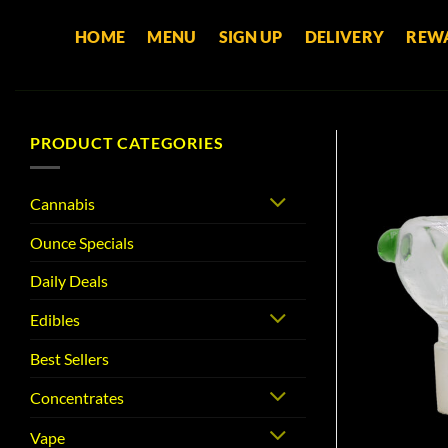
Skip
HOME
MENU
SIGN UP
DELIVERY
REW
to
content
PRODUCT CATEGORIES
Cannabis
Ounce Specials
Daily Deals
Edibles
Best Sellers
Concentrates
Vape