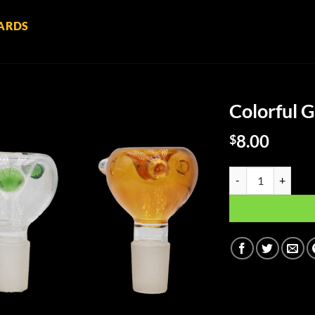
ARDS
Colorful 
8.00
$
Colorful Glass Slid