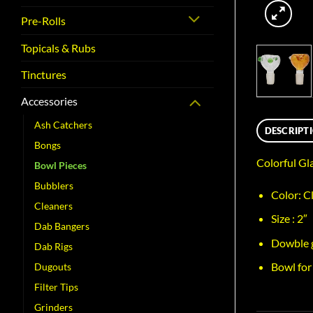
Pre-Rolls
Topicals & Rubs
Tinctures
Accessories
Ash Catchers
DESCRIPT
Bongs
Colorful Gl
Bowl Pieces
Bubblers
Color: C
Cleaners
Size : 2″
Dab Bangers
Dowble 
Dab Rigs
Bowl for
Dugouts
Filter Tips
Grinders