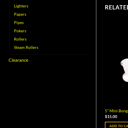
Lighters
RELATE
Papers
Pipes
Pokers
Rollers
Steam Rollers
Clearance
5” Mini Bong
$
15.00
ADD TO C