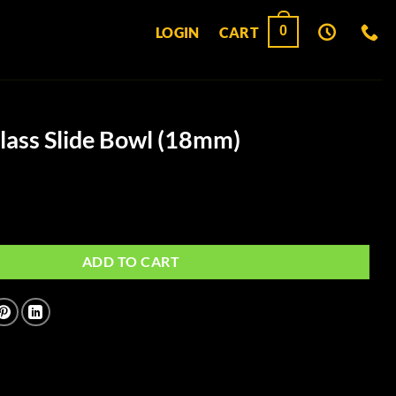
0
LOGIN
CART
Glass Slide Bowl (18mm)
e Bowl (18mm) quantity
ADD TO CART