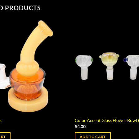
D PRODUCTS
s
Color Accent Glass Flower Bowl
$
4.00
ART
ADD TO CART