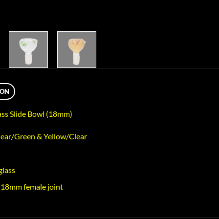
ION
ass Slide Bowl (18mm)
lear/Green & Yellow/Clear
glass
 18mm female joint