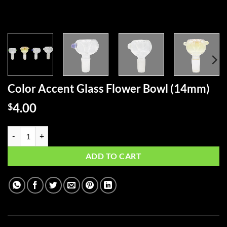
Color Accent Glass Flower Bowl (14mm)
4.00
$
Color Accent Glass Flower Bowl (14mm) quantity
ADD TO CART