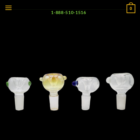
Skip
0
to
1-888-510-1516
content