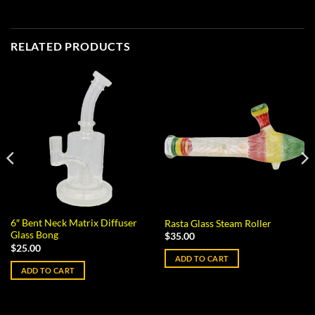
RELATED PRODUCTS
6″ Bent Neck Matrix Diffuser
Rasta Glass Steam Roller
Glass Bong
$
35.00
$
25.00
ADD TO CART
ADD TO CART