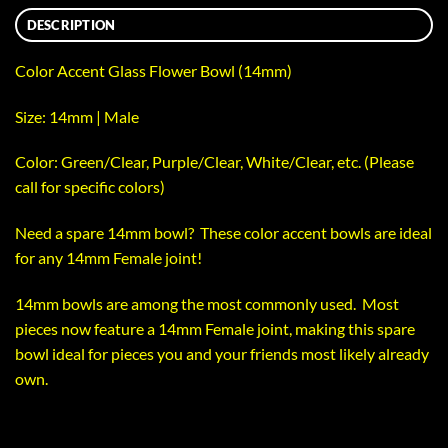
DESCRIPTION
Color Accent Glass Flower Bowl (14mm)
Size: 14mm | Male
Color: Green/Clear, Purple/Clear, White/Clear, etc. (Please
call for specific colors)
Need a spare 14mm bowl? These color accent bowls are ideal
for any 14mm Female joint!
14mm bowls are among the most commonly used. Most
pieces now feature a 14mm Female joint, making this spare
bowl ideal for pieces you and your friends most likely already
own.