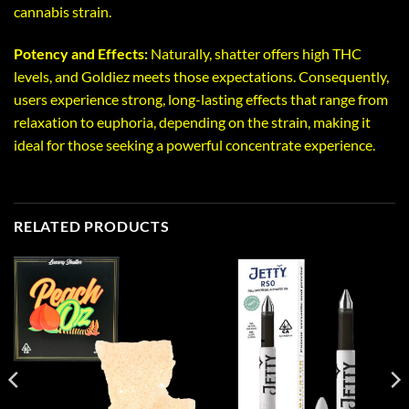
cannabis strain.
Potency and Effects:
Naturally, shatter offers high THC
levels, and Goldiez meets those expectations. Consequently,
users experience strong, long-lasting effects that range from
relaxation to euphoria, depending on the strain, making it
ideal for those seeking a powerful concentrate experience.
RELATED PRODUCTS