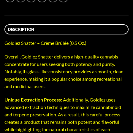
DESCRIPTION
Goldiez Shatter – Crème Brûlée (0.5 Oz.)
Overall, Goldiez Shatter delivers a high-quality cannabis
concentrate for users seeking both potency and purity.
Notably, its glass-like consistency provides a smooth, clean
experience, making it a popular choice among recreational
and medicinal users.
Unique Extraction Process:
Additionally, Goldiez uses
advanced extraction techniques to maximize cannabinoid
and terpene preservation. As a result, this careful process
creates a product that remains both potent and flavorful
while highlighting the natural characteristics of each