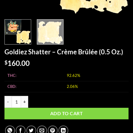
Goldiez Shatter – Crème Brûlée (0.5 Oz.)
160.00
$
THC:
92.62%
CBD:
2.06%
Goldiez Shatter - Crème Brûlée (0.5 Oz.) quantity
ADD TO CART