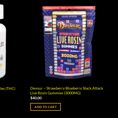
Devour – Strawberry Blueberry Stack Attack
les (THC)
Live Rosin Gummies (3000MG)
$
40.00
ADD TO CART