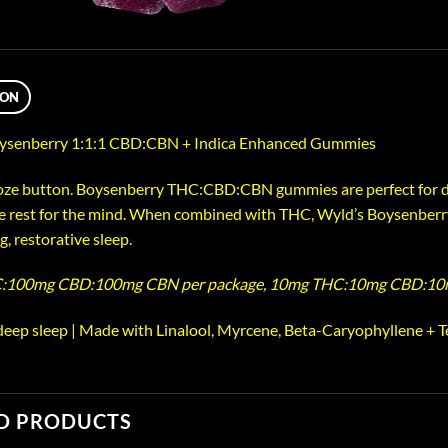
ION
senberry 1:1:1 CBD:CBN + Indica Enhanced Gummies
oze button. Boysenberry THC:CBD:CBN gummies are perfect for de
ve rest for the mind. When combined with THC, Wyld’s Boysenberr
ng, restorative sleep.
:100mg CBD:100mg CBN per package, 10mg THC:10mg CBD:10
 deep sleep | Made with Linalool, Myrcene, Beta-Caryophyllene + T
D PRODUCTS