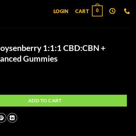
0
LOGIN
CART
oysenberry 1:1:1 CBD:CBN +
nhanced Gummies
y 1:1:1 CBD:CBN + Indica Enhanced Gummies quantity
ADD TO CART