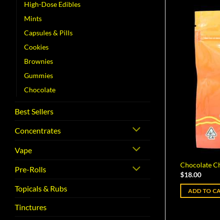
High-Dose Edibles
Mints
Capsules & Pills
Cookies
Brownies
Gummies
Chocolate
Best Sellers
Concentrates
Vape
Chocolate Ch
Pre-Rolls
$
18.00
Topicals & Rubs
ADD TO C
Tinctures