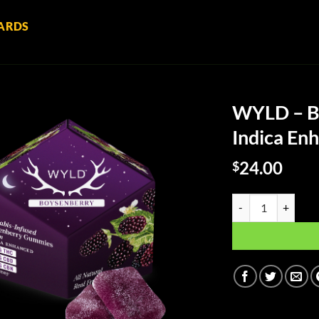
ARDS
WYLD – B
Indica E
24.00
$
WYLD - Boysenberr