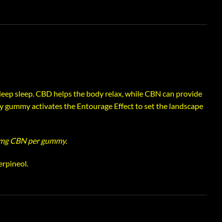
ep sleep. CBD helps the body relax, while CBN can provide
y gummy activates the Entourage Effect to set the landscape
mg CBN per gummy.
erpineol.