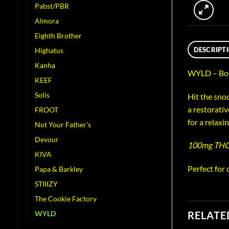
Pabst/PBR
Almora
Eighth Brother
DESCRIPT
Highatus
Kanha
WYLD – Boy
KEEF
Solis
Hit the sno
a restorati
FROOT
for a relaxi
Not Your Father's
Devour
100mg THC
KIVA
Perfect for
Papa & Barkley
STIIIZY
The Cookie Factory
WYLD
RELATE