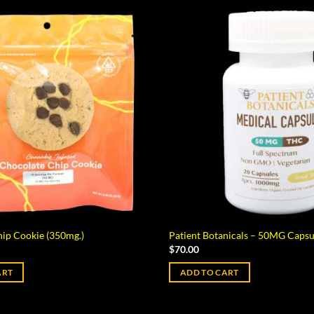
ip Cookie (350mg.)
Patient Botanicals – 50MG Capsu
$
70.00
ART
ADD TO CART