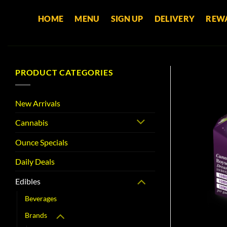
Skip
HOME
MENU
SIGN UP
DELIVERY
REW
to
content
PRODUCT CATEGORIES
New Arrivals
Cannabis
Ounce Specials
Daily Deals
Edibles
Beverages
Brands