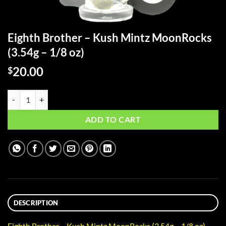
Eighth Brother – Kush Mintz MoonRocks
(3.54g – 1/8 oz)
20.00
$
Eighth Brother - Kush Mintz MoonRocks (3.54g - 1/8 oz) quantity
ADD TO CART
DESCRIPTION
Eighth Brother – Kush Mintz MoonRocks (3.54g – 1/8 oz)