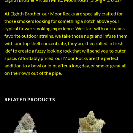
At Eighth Brother, our MoonRocks are specially crafted for
those smokers looking for something a notch above your
typical flower smoking experience. We start with our teams
favorite outdoor strains, we take those nugs and infuse them
with our top shelf concentrate, they are then rolled in fresh
kief to create a fuzzy looking rock that will send you to outer
space. Affordably priced, our MoonRocks are the perfect
addition to a bowl or joint after a long day, or smoke great all
on their own out of the pipe.
RELATED PRODUCTS