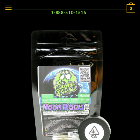
Skip
0
to
1-888-510-1516
content