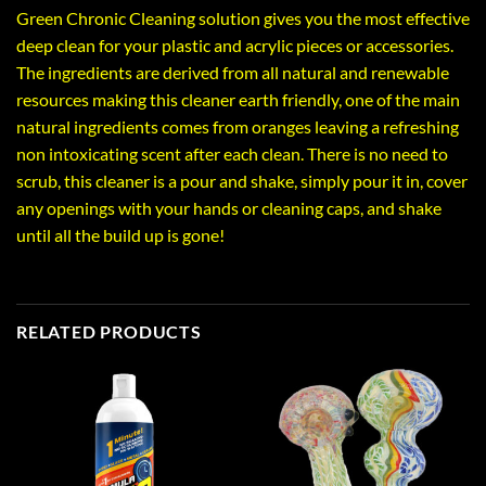
Green Chronic Cleaning solution gives you the most effective
deep clean for your plastic and acrylic pieces or accessories.
The ingredients are derived from all natural and renewable
resources making this cleaner earth friendly, one of the main
natural ingredients comes from oranges leaving a refreshing
non intoxicating scent after each clean. There is no need to
scrub, this cleaner is a pour and shake, simply pour it in, cover
any openings with your hands or cleaning caps, and shake
until all the build up is gone!
RELATED PRODUCTS