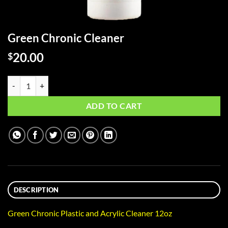
Green Chronic Cleaner
20.00
$
Green Chronic Cleaner quantity
ADD TO CART
DESCRIPTION
Green Chronic Plastic and Acrylic Cleaner 12oz