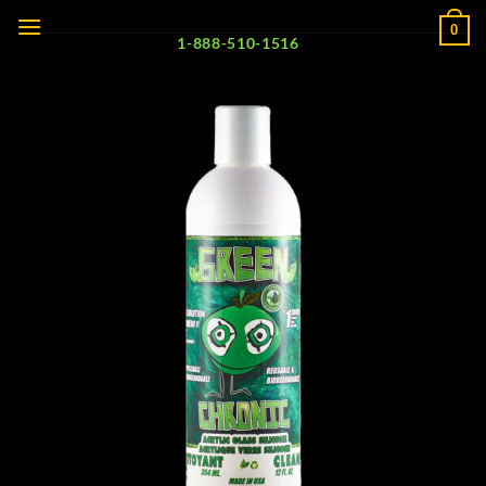
Skip
0
to
1-888-510-1516
content