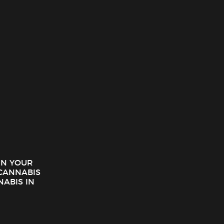
 seeking both potency and purity. Notably, its glass-like
among recreational and medicinal users.
 IN YOUR
CANNABIS
 techniques to maximize cannabinoid and terpene
NABIS IN
both potent and flavorful while highlighting the natural
meets those expectations. Consequently, users experience