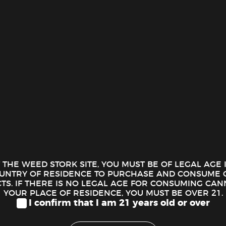
ION
tter – Malibu (0.5 Oz.)
diez Shatter delivers a high-quality cannabis concentrate for users
 provides a smooth, clean experience, making it a popular choice 
T THE WEED STORK SITE, YOU MUST BE OF LEGAL AGE
OUNTRY OF RESIDENCE TO PURCHASE AND CONSUME 
raction Process:
Additionally, Goldiez uses advanced extraction
S. IF THERE IS NO LEGAL AGE FOR CONSUMING CAN
. As a result, this careful process creates a product that remains 
YOUR PLACE OF RESIDENCE, YOU MUST BE OVER 21.
ics of each cannabis strain.
I confirm that I am 21 years old or over
d Effects:
Naturally, shatter offers high THC levels, and Goldiez 