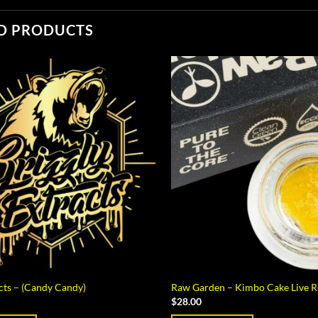
D PRODUCTS
acts – (Candy Candy)
Raw Garden – Kimbo Cake Live Re
$
28.00