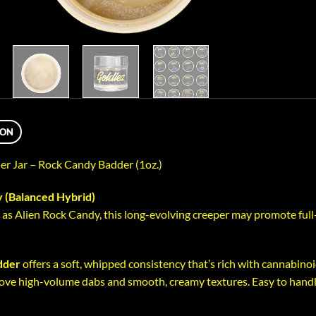
ION
ler Jar – Rock Candy Badder (1oz.)
 (Balanced Hybrid)
as Alien Rock Candy, this long-evolving creeper may promote full-
dder
offers a soft, whipped consistency that’s rich with cannabinoid
ove high-volume dabs and smooth, creamy textures. Easy to handle