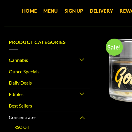
Skip
HOME
MENU
SIGN UP
DELIVERY
REW
to
content
PRODUCT CATEGORIES
Sale!
Cannabis
Ounce Specials
Daily Deals
Edibles
Best Sellers
Concentrates
RSO Oil