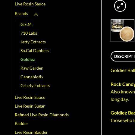
Live Rosin Sauce
Brands
G.E.M.
710 Labs
Jetty Extracts
So.Cal Dabbers
DESCRIPT
Goldiez
Raw Garden
Goldiez Bal
Cannabiotix
Rock Candy
Grizzly Extracts
Also known 
Live Resin Sauce
long day.
Live Resin Sugar
Goldiez Ba
Refined Live Resin Diamonds
those who l
Badder
Live Resin Badder