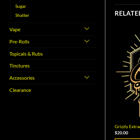
Sugar
RELATE
Shatter
Vape
Pre-Rolls
Topicals & Rubs
Tinctures
Accessories
Clearance
Grizzly Extr
$
20.00