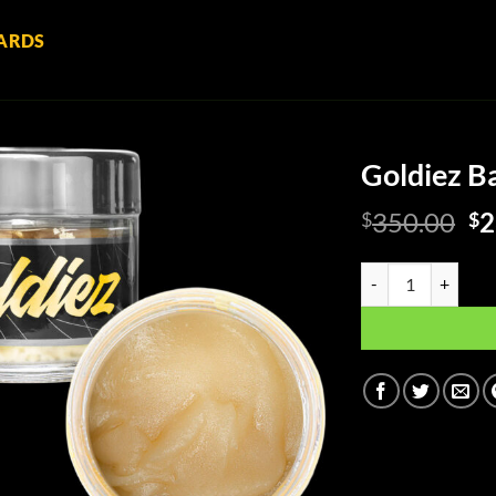
ARDS
Goldiez Ba
Or
350.00
2
$
$
pr
wa
Goldiez Baller Jar 
$3