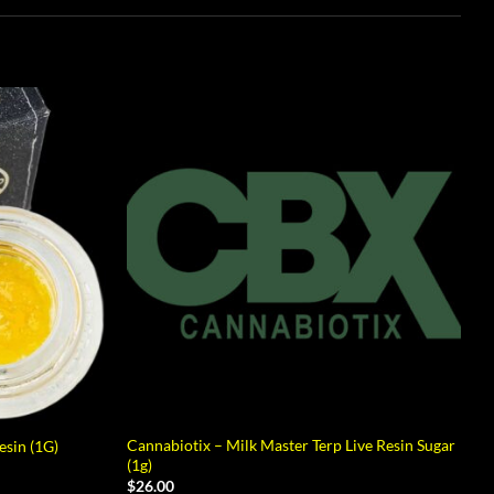
Cannabiotix – Milk Master Terp Live Resin Sugar
sin (1G)
(1g)
$
26.00