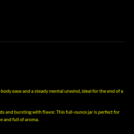
body ease and a steady mental unwind, ideal for the end of a
s and bursting with flavor. This full-ounce jar is perfect for
 and full of aroma.