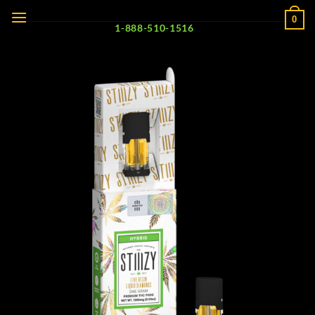
Skip
0
to
1-888-510-1516
content