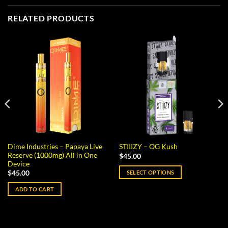
RELATED PRODUCTS
Dime Industries – Papaya Live
STIIIZY – OG Kush
Reserve (1000mg) All in One
$
45.00
Device
SELECT OPTIONS
$
45.00
This
ADD TO CART
product
has
multiple
variants.