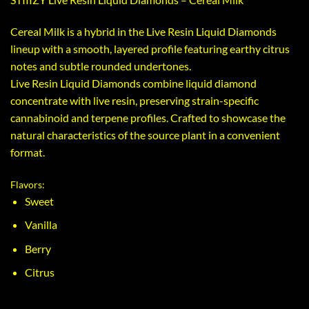
Cereal Milk is a hybrid in the Live Resin Liquid Diamonds
lineup with a smooth, layered profile featuring earthy citrus
notes and subtle rounded undertones.
Live Resin Liquid Diamonds combine liquid diamond
concentrate with live resin, preserving strain-specific
cannabinoid and terpene profiles. Crafted to showcase the
natural characteristics of the source plant in a convenient
format.
Flavors:
Sweet
Vanilla
Berry
Citrus