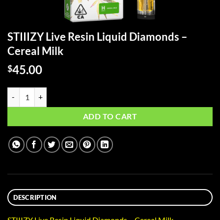
STIIIZY Live Resin Liquid Diamonds –
Cereal Milk
45.00
$
STIIIZY Live Resin Liquid Diamonds - Cereal Milk quantity
ADD TO CART
DESCRIPTION
STIIIZY Live Resin Liquid Diamonds – Cereal Milk