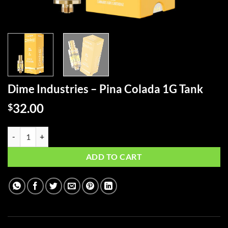
Dime Industries – Pina Colada 1G Tank
32.00
$
Dime Industries - Pina Colada 1G Tank quantity
ADD TO CART