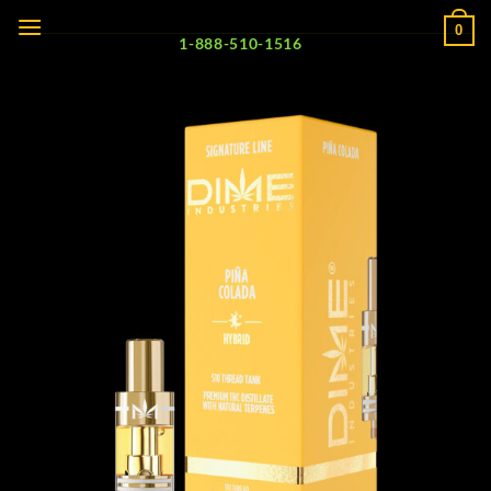
Skip
0
to
1-888-510-1516
content