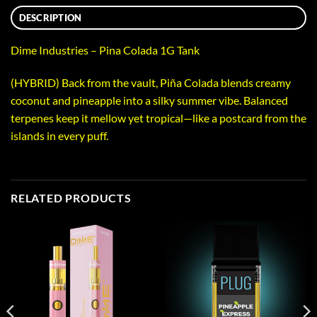
DESCRIPTION
Dime Industries – Pina Colada 1G Tank
(HYBRID) Back from the vault, Piña Colada blends creamy
coconut and pineapple into a silky summer vibe. Balanced
terpenes keep it mellow yet tropical—like a postcard from the
islands in every puff.
RELATED PRODUCTS