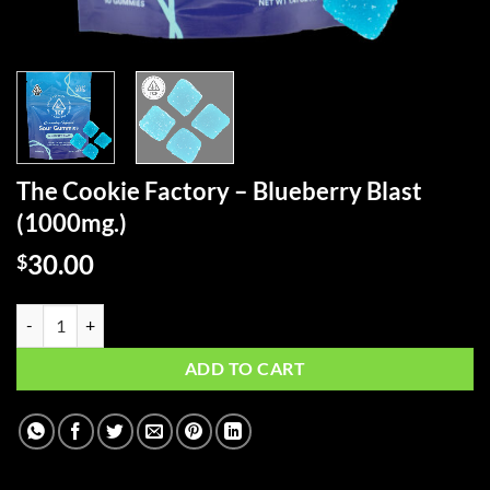
The Cookie Factory – Blueberry Blast
(1000mg.)
30.00
$
The Cookie Factory - Blueberry Blast (1000mg.) quantity
ADD TO CART