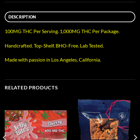
DESCRIPTION
100MG THC Per Serving. 1,000MG THC Per Package.
Handcrafted. Top-Shelf. BHO-Free. Lab Tested.
Made with passion in Los Angeles, California.
RELATED PRODUCTS