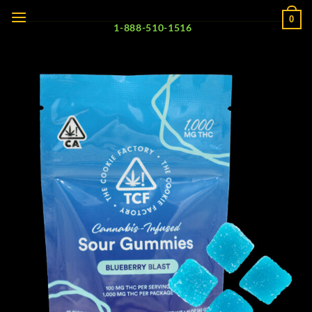
Skip
0
to
1-888-510-1516
content