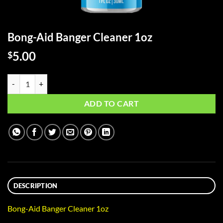
Bong-Aid Banger Cleaner 1oz
5.00
$
Bong-Aid Banger Cleaner 1oz quantity
ADD TO CART
DESCRIPTION
Bong-Aid Banger Cleaner 1oz