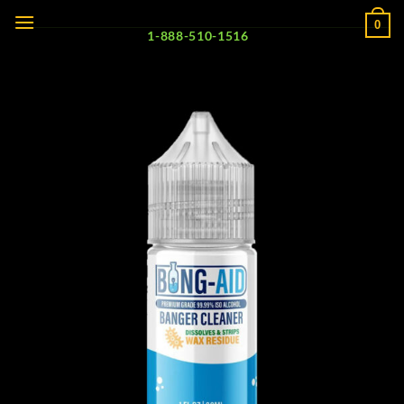
Skip
0
to
1-888-510-1516
content