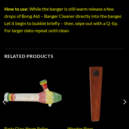
How to use:
While the banger is still warm release a few
drops of Bong Aid – Banger Cleaner directly into the banger.
Let it begin to bubble briefly – then, wipe out with a Q-tip.
For larger dabs repeat until clean.
RELATED PRODUCTS
Rasta Glass Steam Roller
Wooden Pipes