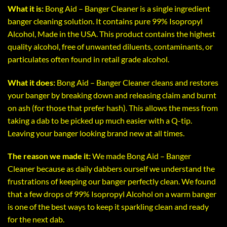
What it is:
Bong Aid – Banger Cleaner is a single ingredient
banger cleaning solution. It contains pure 99% Isopropyl
Alcohol, Made in the USA. This product contains the highest
quality alcohol, free of unwanted diluents, contaminants, or
particulates often found in retail grade alcohol.
What it does:
Bong Aid – Banger Cleaner cleans and restores
your banger by breaking down and releasing claim and burnt
on ash (for those that prefer hash). This allows the mess from
taking a dab to be picked up much easier with a Q-tip.
Leaving your banger looking brand new at all times.
The reason we made it:
We made Bong Aid – Banger
Cleaner because as daily dabbers ourself we understand the
frustrations of keeping our banger perfectly clean. We found
that a few drops of 99% Isopropyl Alcohol on a warm banger
is one of the best ways to keep it sparkling clean and ready
for the next dab.