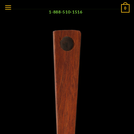
Skip
0
to
1-888-510-1516
content