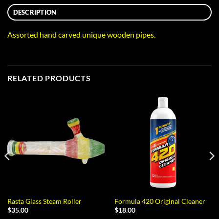
DESCRIPTION
Assorted hand carved unique wooden pipes.
RELATED PRODUCTS
Rasta Glass Steam Roller
Formula 420 Original Cleaner
$
35.00
$
18.00