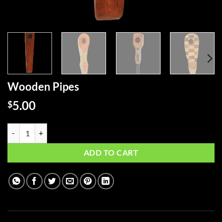
Wooden Pipes
5.00
$
Wooden Pipes quantity
ADD TO CART