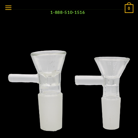
Skip
0
to
1-888-510-1516
content