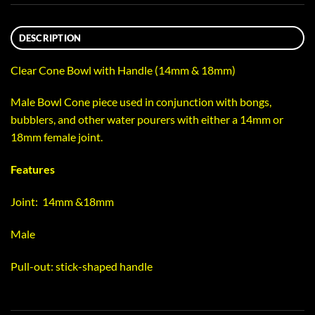
DESCRIPTION
Clear Cone Bowl with Handle (14mm & 18mm)
Male Bowl Cone piece used in conjunction with bongs,
bubblers, and other water pourers with either a 14mm or
18mm female joint.
Features
Joint: 14mm &18mm
Male
Pull-out: stick-shaped handle