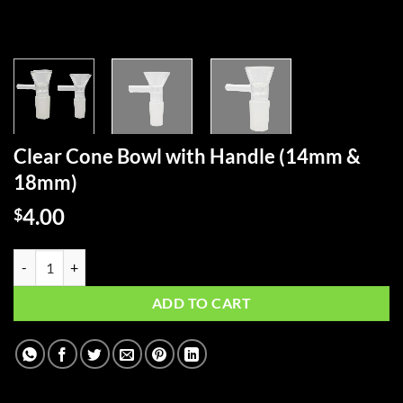
Clear Cone Bowl with Handle (14mm &
18mm)
4.00
$
Clear Cone Bowl with Handle (14mm & 18mm) quantity
ADD TO CART