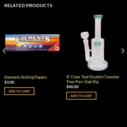
RELATED PRODUCTS
8″ Clear Teal Double Chamber
Elements Rolling Papers
Tree-Perc Dab Rig
$
3.00
$
40.00
ADD TO CART
ADD TO CART