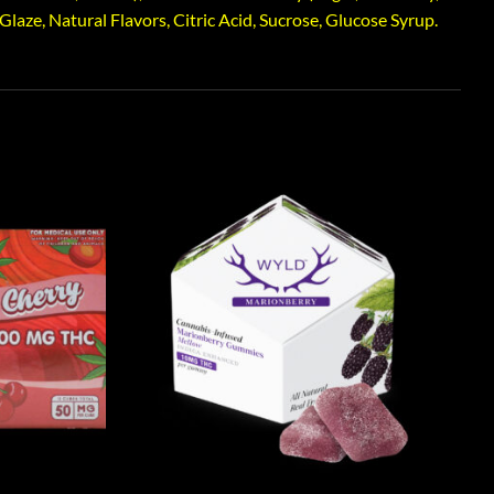
aze, Natural Flavors, Citric Acid, Sucrose, Glucose Syrup.