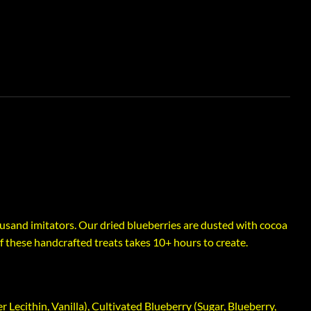
sand imitators. Our dried blueberries are dusted with cocoa
 these handcrafted treats takes 10+ hours to create.
Lecithin, Vanilla), Cultivated Blueberry (Sugar, Blueberry,