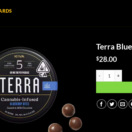
ARDS
Terra Blue
28.00
$
Terra Blueberry Bit