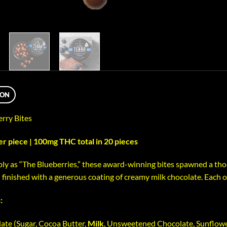
ION
erry Bites
 piece | 100mg THC total in 20 pieces
y as “The Blueberries,” these award-winning bites spawned a thou
finished with a generous coating of creamy milk chocolate. Each of
:
ate (Sugar, Cocoa Butter,
Milk
, Unsweetened Chocolate, Sunflower 