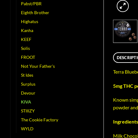
Pabst/PBR
Eighth Brother
Highatus
Kanha
KEEF
Solis
FROOT
DESCRIPT
Not Your Father's
Terra Blueb
St Ides
Surplus
5mg THC per
Devour
Known simpl
KIVA
powder and 
STIIIZY
The Cookie Factory
Ingredients
WYLD
Milk Chocol