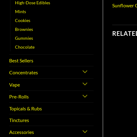
High-Dose Edibles
Sunflower O
Mints
Cookies
Brownies
RELATE
Gummies
Chocolate
Best Sellers
Concentrates
Vape
Pre-Rolls
Topicals & Rubs
Tinctures
Accessories