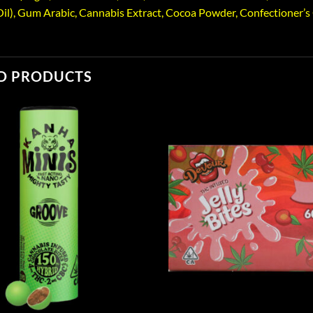
il), Gum Arabic, Cannabis Extract, Cocoa Powder, Confectioner’s Gl
D PRODUCTS