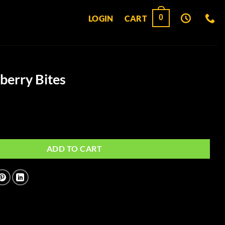
0
LOGIN
CART
berry Bites
es quantity
ADD TO CART