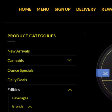
Skip
HOME
MENU
SIGN UP
DELIVERY
REW
to
content
PRODUCT CATEGORIES
New Arrivals
Cannabis
Ounce Specials
Daily Deals
Edibles
Beverages
Brands