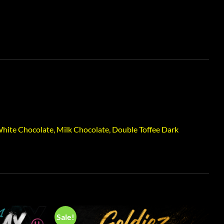
hite Chocolate, Milk Chocolate, Double Toffee Dark
Sale!