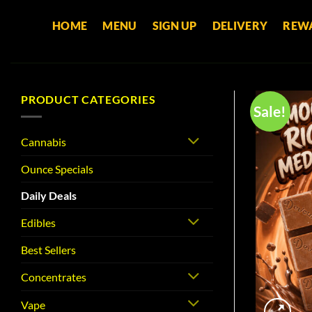
Skip
HOME
MENU
SIGN UP
DELIVERY
REW
to
content
PRODUCT CATEGORIES
Sale!
Cannabis
Ounce Specials
Daily Deals
Edibles
Best Sellers
Concentrates
Vape