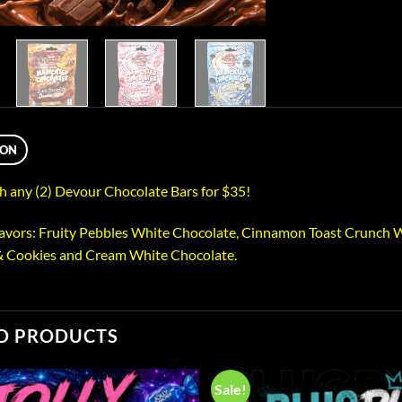
ION
 any (2) Devour Chocolate Bars for $35!
lavors: Fruity Pebbles White Chocolate, Cinnamon Toast Crunch W
& Cookies and Cream White Chocolate.
D PRODUCTS
Sale!