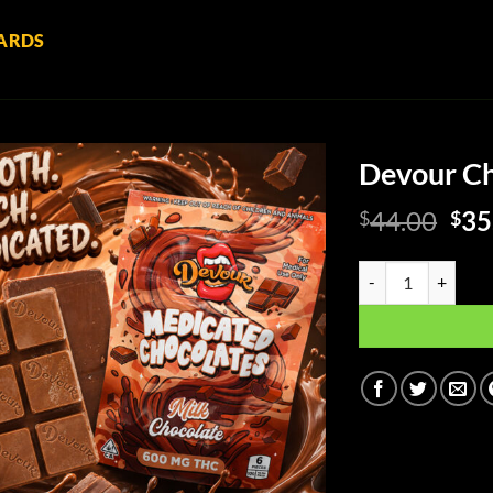
ARDS
Devour Ch
Ori
44.00
35
$
$
pri
was
Devour Chocolate - 
$44