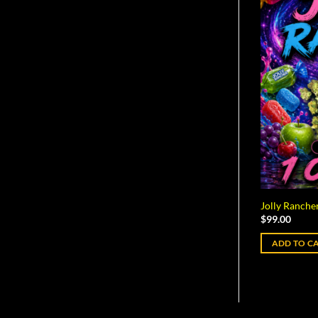
Jolly Rancher
$
99.00
ADD TO C