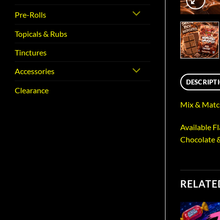
Pre-Rolls
Topicals & Rubs
Tinctures
Accessories
DESCRIPT
Clearance
Mix & Match
Available F
Chocolate 
RELATE