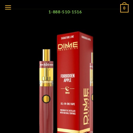
Skip
0
to
1-888-510-1516
content