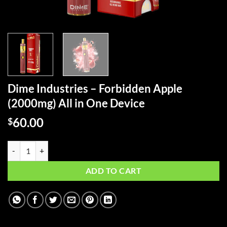
Dime Industries – Forbidden Apple
(2000mg) All in One Device
60.00
$
Dime Industries – Forbidden Apple (2000mg) All in One Device quanti
ADD TO CART