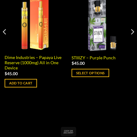
Dime Industries – Papaya Live
STIIIZY – Purple Punch
Reserve (1000mg) All in One
$
45.00
Device
SELECT OPTIONS
$
45.00
This
ADD TO CART
product
has
multiple
variants.
The
options
may
Cash
be