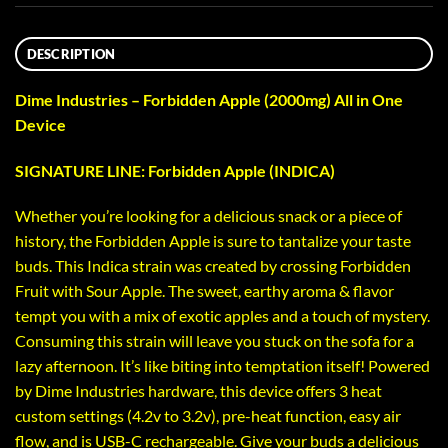
DESCRIPTION
Dime Industries – Forbidden Apple (2000mg) All in One
Device
SIGNATURE LINE: Forbidden Apple (INDICA)
Whether you’re looking for a delicious snack or a piece of
history, the Forbidden Apple is sure to tantalize your taste
buds. This Indica strain was created by crossing Forbidden
Fruit with Sour Apple. The sweet, earthy aroma & flavor
tempt you with a mix of exotic apples and a touch of mystery.
Consuming this strain will leave you stuck on the sofa for a
lazy afternoon. It’s like biting into temptation itself! Powered
by Dime Industries hardware, this device offers 3 heat
custom settings (4.2v to 3.2v), pre-heat function, easy air
flow, and is USB-C rechargeable. Give your buds a delicious