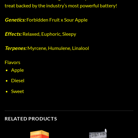
treat backed by the industry’s most powerful battery!
Genetics:
Forbidden Fruit x Sour Apple
Effects:
Relaxed, Euphoric, Sleepy
Terpenes:
Myrcene, Humulene, Linalool
Flavors
Apple
Diesel
Sweet
RELATED PRODUCTS