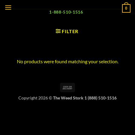
Skip
0
to
1-888-510-1516
content
FILTER
No products were found matching your selection.
Cash
On
Copyright 2026 ©
The Weed Stork 1 (888) 510-1516
Delivery