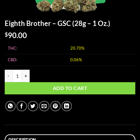
Eighth Brother – GSC (28g – 1 Oz.)
90.00
$
THC:
20.70%
CBD:
0.06%
Eighth Brother - GSC (28g - 1 Oz.) quantity
ADD TO CART
DESCRIPTION