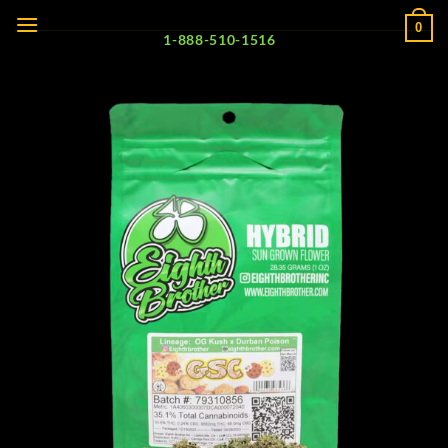
Skip
0
to
1-888-510-1516
content