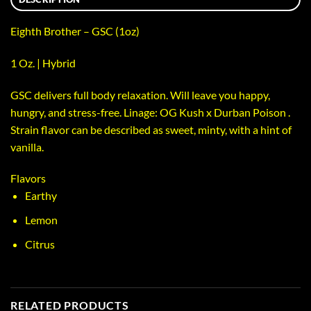
Eighth Brother – GSC (1oz)
1 Oz. | Hybrid
GSC delivers full body relaxation. Will leave you happy,
hungry, and stress-free. Linage: OG Kush x Durban Poison .
Strain flavor can be described as sweet, minty, with a hint of
vanilla.
Flavors
Earthy
Lemon
Citrus
RELATED PRODUCTS