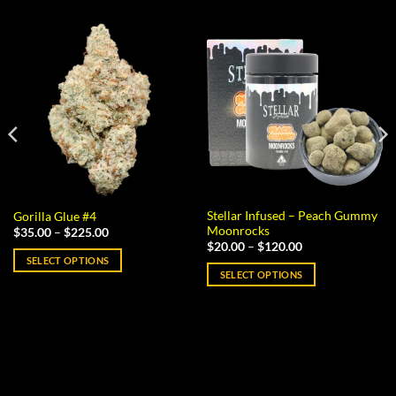
Stellar Infused – Peach Gummy
Gorilla Glue #4
Moonrocks
Price
$
35.00
–
$
225.00
range:
Price
$
20.00
–
$
120.00
$35.00
range:
SELECT OPTIONS
through
$20.00
SELECT OPTIONS
$225.00
This
through
$120.00
This
product
product
has
has
multiple
multiple
variants.
variants.
The
The
options