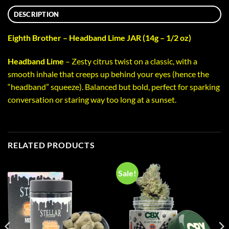
DESCRIPTION
Eighth Brother – Headband Lime JAR (14g – 1/2 oz)
Headband Lime
– Zesty citrus twist on a classic, with a
smooth inhale that creeps up behind your eyes (hence the
“headband” squeeze). Balanced but bold, perfect for sparking
conversation or staring way too long at a sunset.
RELATED PRODUCTS
Sale!