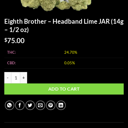
Eighth Brother – Headband Lime JAR (14g
– 1/2 oz)
75.00
$
THC:
24.70%
CBD:
0.05%
Eighth Brother - Headband Lime JAR (14g - 1/2 oz) quantity
ADD TO CART