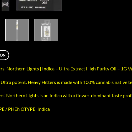
ION
rs: Northern Lights | Indica – Ultra Extract High Purity Oil – 1G 
, Ultra potent. Heavy Hitters is made with 100% cannabis native 
s’ Northern Lights is an Indica with a flower-dominant taste profi
E / PHENOTYPE: Indica