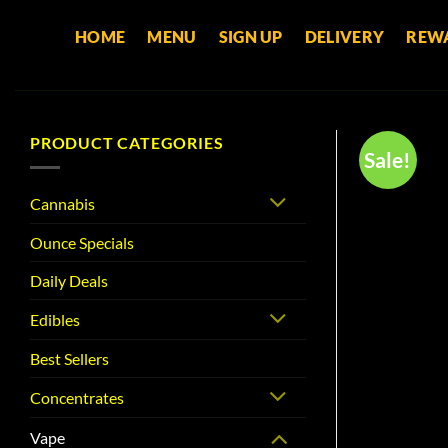
Skip
HOME
MENU
SIGN UP
DELIVERY
REW
to
content
PRODUCT CATEGORIES
Sale!
Cannabis
Ounce Specials
Daily Deals
Edibles
Best Sellers
Concentrates
Vape