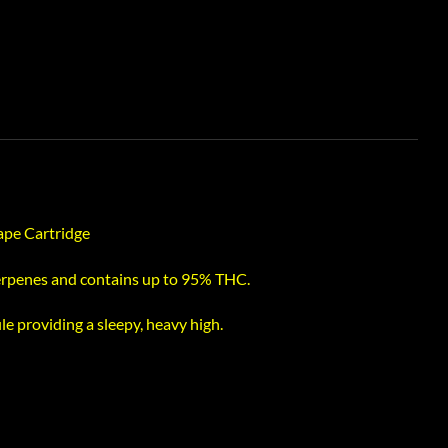
Vape Cartridge
terpenes and contains up to 95% THC.
le providing a sleepy, heavy high.