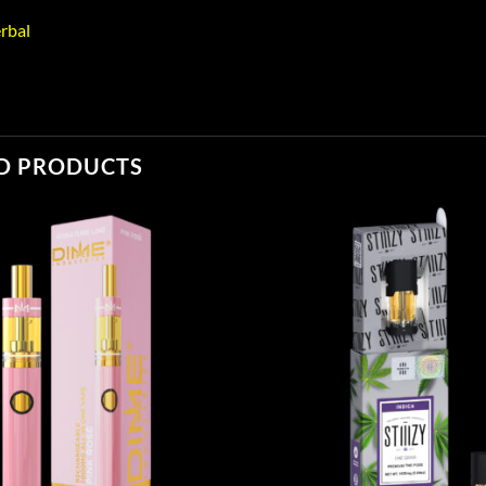
rbal
D PRODUCTS