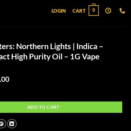
0
LOGIN
CART
ers: Northern Lights | Indica –
act High Purity Oil – 1G Vape
ginal
Current
.00
ce
price
:
is:
hern Lights | Indica – Ultra Extract High Purity Oil – 1G Vape Cartridge 
.00.
$50.00.
ADD TO CART