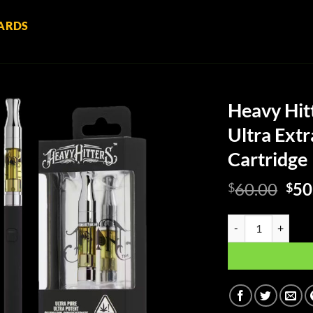
ARDS
Heavy Hitt
Ultra Extr
Cartridge
Ori
60.00
50
$
$
pri
was
Heavy Hitters: Nort
$60