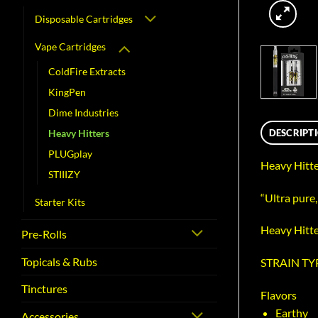
Disposable Cartridges
Vape Cartridges
ColdFire Extracts
KingPen
Dime Industries
DESCRIPT
Heavy Hitters
PLUGplay
Heavy Hitte
STIIIZY
“Ultra pure
Starter Kits
Heavy Hitter
Pre-Rolls
Topicals & Rubs
STRAIN TYP
Tinctures
Flavors
Earthy
Accessories