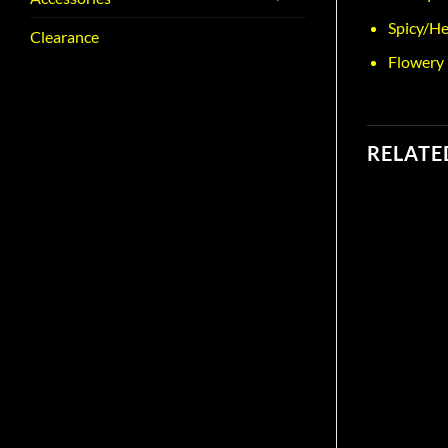
Spicy/He
Clearance
Flowery
RELATE