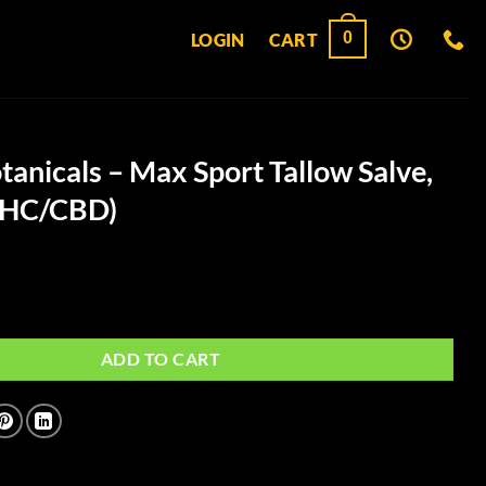
0
LOGIN
CART
tanicals – Max Sport Tallow Salve,
THC/CBD)
- Max Sport Tallow Salve, 360mg. (THC/CBD) quantity
ADD TO CART