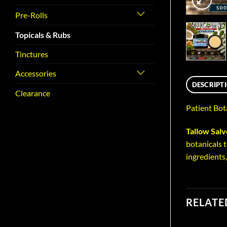
Pre-Rolls
Topicals & Rubs
Tinctures
Accessories
DESCRIPT
Clearance
Patient Bot
Tallow Sal
botanicals t
ingredients
RELATE