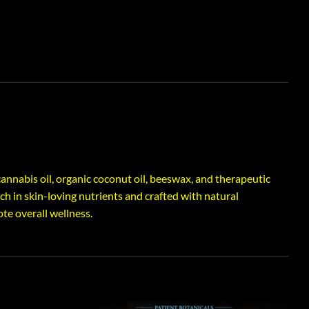
annabis oil, organic coconut oil, beeswax, and therapeutic
ich in skin-loving nutrients and crafted with natural
te overall wellness.