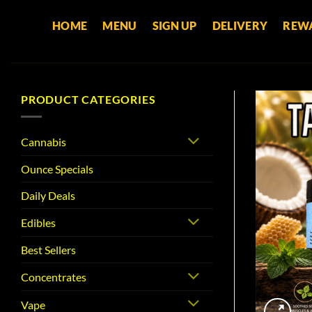
Skip
HOME
MENU
SIGN UP
DELIVERY
REW
to
content
PRODUCT CATEGORIES
Cannabis
Ounce Specials
Daily Deals
Edibles
Best Sellers
Concentrates
Vape