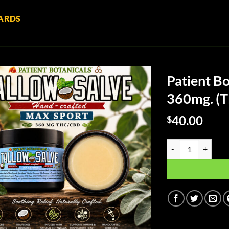
ARDS
Patient Bo
360mg. (
40.00
$
Patient Botanicals 