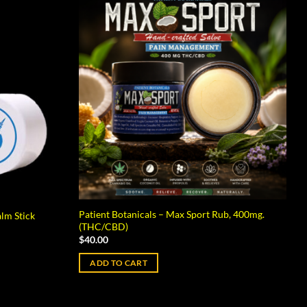
Patient Botanicals – Max Sport Rub, 400mg.
alm Stick
(THC/CBD)
$
40.00
ADD TO CART