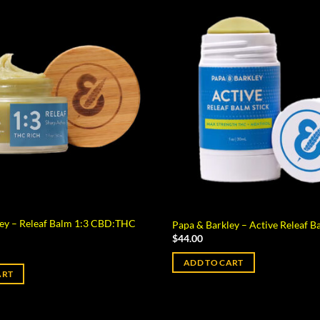
ley – Releaf Balm 1:3 CBD:THC
Papa & Barkley – Active Releaf B
$
44.00
ADD TO CART
ART