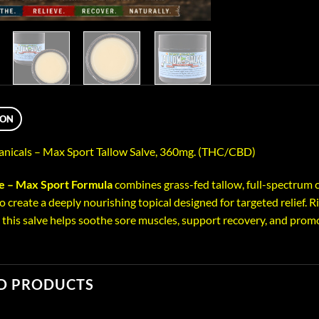
ION
anicals – Max Sport Tallow Salve, 360mg. (THC/CBD)
ve – Max Sport Formula
combines grass-fed tallow, full-spectrum c
o create a deeply nourishing topical designed for targeted relief. R
, this salve helps soothe sore muscles, support recovery, and promo
D PRODUCTS