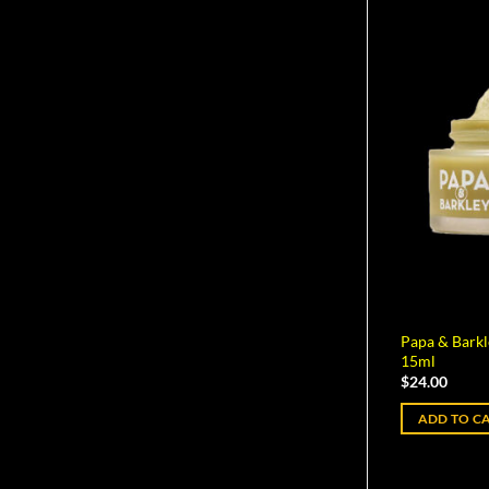
Papa & Bark
15ml
$
24.00
ADD TO C