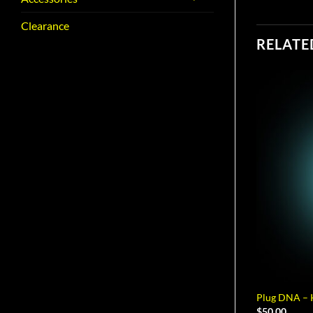
Clearance
RELATE
Plug DNA – K
$
50.00