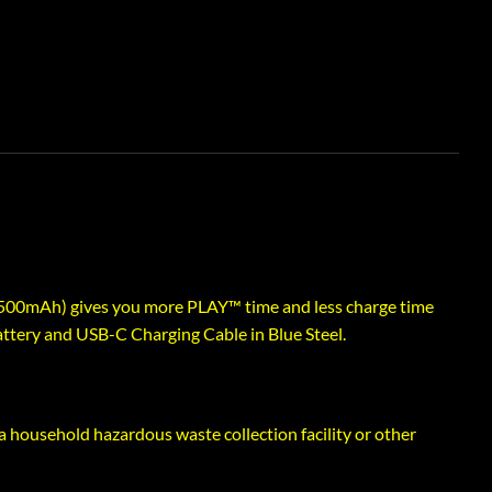
500mAh) gives you more PLAY™ time and less charge time
ttery and USB-C Charging Cable in Blue Steel.
a household hazardous waste collection facility or other