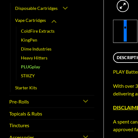
Disposable Cartridges
Vape Cartridges
ColdFire Extracts
KingPen
Dime Industries
DESCRIPT
Heavy Hitters
PLUGplay
PLAY Batter
STIIIZY
With over 
Starter Kits
delivering 
Pre-Rolls
DISCLAIME
Topicals & Rubs
A spent can
Tinctures
approved fac
Accessories