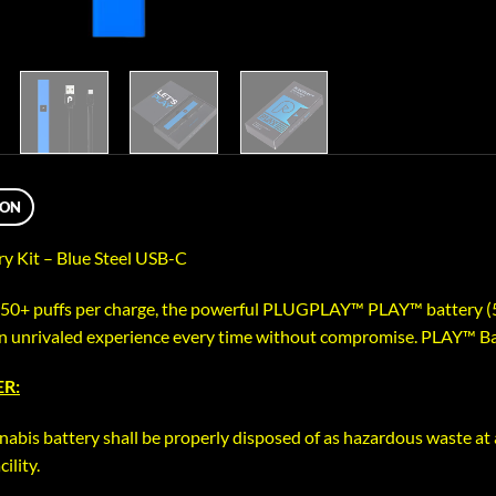
ION
y Kit – Blue Steel USB-C
350+ puffs per charge, the powerful PLUGPLAY™ PLAY™ battery (
an unrivaled experience every time without compromise. PLAY™ Ba
R:
nabis battery shall be properly disposed of as hazardous waste at 
ility.