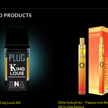
D PRODUCTS
Dime Industries – Papaya Live R
ing Louie Xlll
All in One Device