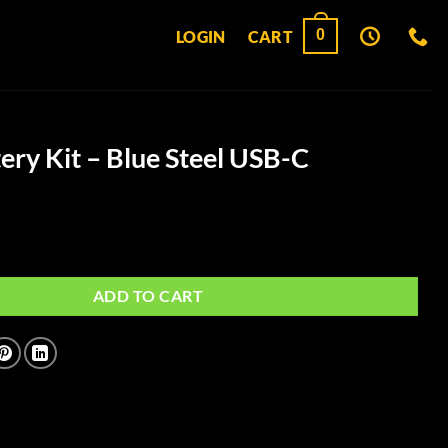
0
LOGIN
CART
ery Kit – Blue Steel USB-C
Blue Steel USB-C quantity
ADD TO CART