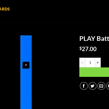
ARDS
PLAY Batt
27.00
$
PLAY Battery Kit - 