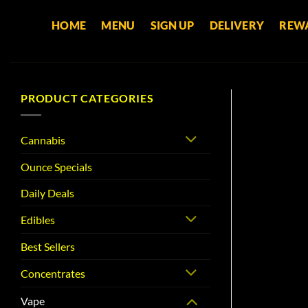
Skip
HOME
MENU
SIGN UP
DELIVERY
REW
to
content
PRODUCT CATEGORIES
Cannabis
Ounce Specials
Daily Deals
Edibles
Best Sellers
Concentrates
Vape