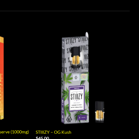
eserve (1000mg)
STIIIZY – OG Kush
$
45.00