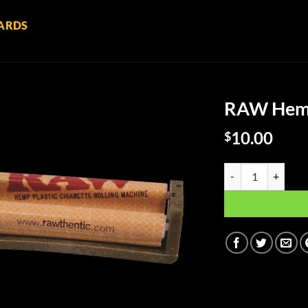
ARDS
RAW Hemp 
10.00
$
RAW Hemp Plastic R