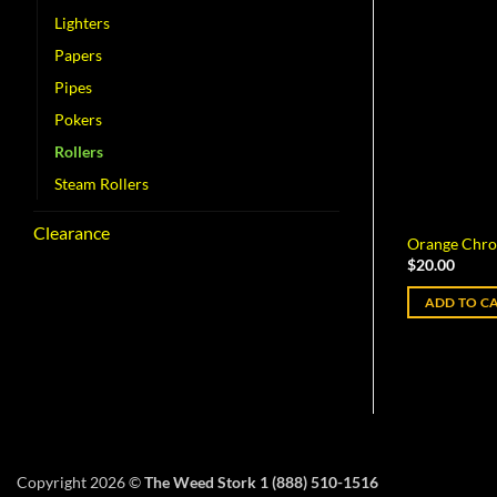
Lighters
Papers
Pipes
Pokers
Rollers
Steam Rollers
Clearance
Orange Chro
$
20.00
ADD TO C
Copyright 2026 ©
The Weed Stork 1 (888) 510-1516