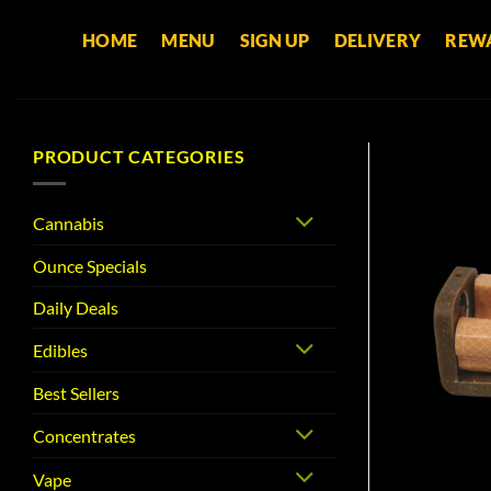
Skip
HOME
MENU
SIGN UP
DELIVERY
REW
to
content
PRODUCT CATEGORIES
Cannabis
Ounce Specials
Daily Deals
Edibles
Best Sellers
Concentrates
Vape