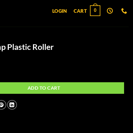
0
LOGIN
CART
Plastic Roller
oller quantity
ADD TO CART