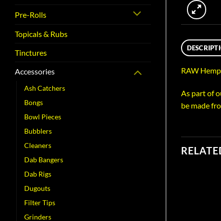
Pre-Rolls
Topicals & Rubs
DESCRIPT
Tinctures
RAW Hemp P
Accessories
Ash Catchers
As part of 
Bongs
be made fro
Bowl Pieces
Bubblers
Cleaners
RELATE
Dab Bangers
Dab Rigs
Dugouts
Filter Tips
Grinders