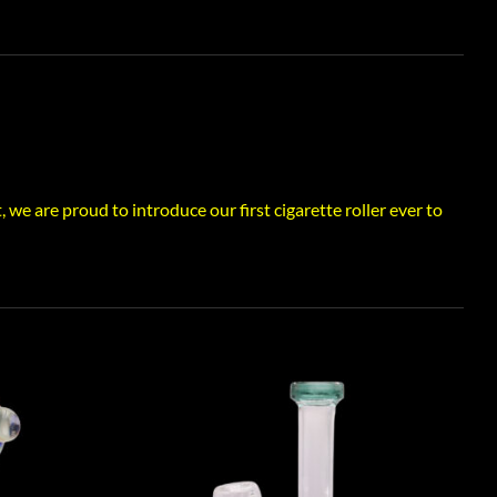
e are proud to introduce our first cigarette roller ever to