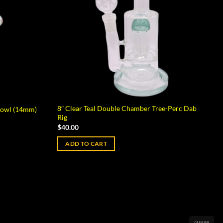
8″ Clear Teal Double Chamber Tree-Perc Dab
Bowl (14mm)
Rig
$
40.00
ADD TO CART
Cas