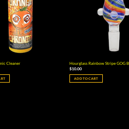
nic Cleaner
Hourglass Rainbow Stripe GOG 
$
10.00
ART
ADD TO CART