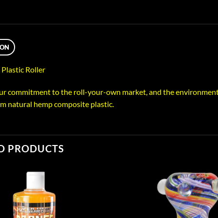
ION
lastic Roller
our commitment to the roll-your-own market, and the environment, w
m natural hemp composite plastic.
D PRODUCTS